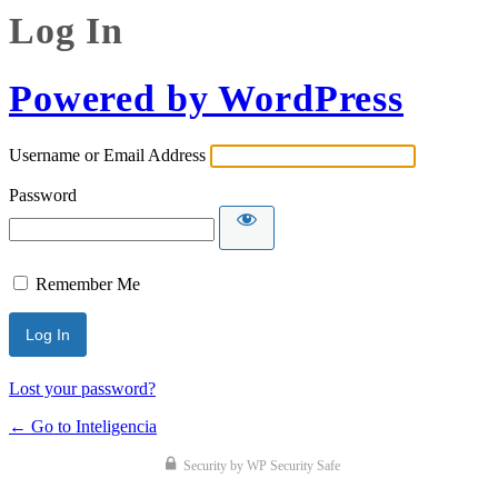
Log In
Powered by WordPress
Username or Email Address
Password
Remember Me
Lost your password?
← Go to Inteligencia
Security by WP Security Safe