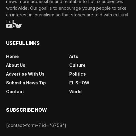
news more accessible and relatable to Latinx audiences
worldwide. Our goal is to encourage young people to take
an interest in journalism so that stories are told with cultural
truth.
USEFUL LINKS
Home
Arts
About Us
Culture
Advertise With Us
Politics
Submit a News Tip
EL SHOW
Contact
World
SUBSCRIBE NOW
[contact-form-7 id="6758"]