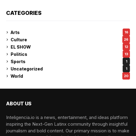
CATEGORIES
Arts
16
Culture
26
EL SHOW
12
Politics
13
Sports
1
Uncategorized
1
World
20
ABOUT US
Inteligencia.io is a news, entertainment, and ideas platform
inspiring the Next-Gen Latinx community through insightful
journalism and bold content. Our primary mission is to make