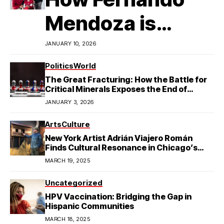
Mendoza is
Redefining
JANUARY 10, 2026
Latino
Politics
World
The Great Fracturing: How the Battle for
Excellence in
Critical Minerals Exposes the End of
American Hegemony
JANUARY 3, 2026
College Football
Arts
Culture
New York Artist Adrián Viajero Román
Finds Cultural Resonance in Chicago’s
Humboldt Park
MARCH 19, 2025
Uncategorized
HPV Vaccination: Bridging the Gap in
Hispanic Communities
MARCH 18, 2025