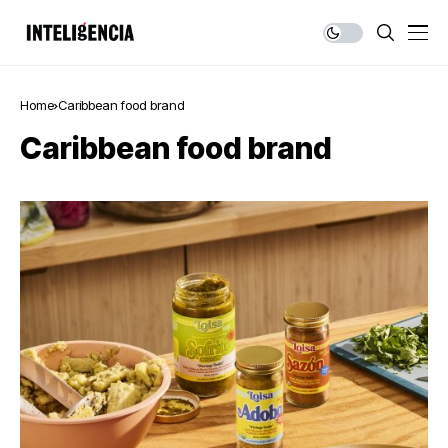
Home
Caribbean food brand
Caribbean food brand