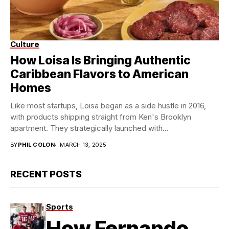
Culture
The Loisa Trifecta!
How Loisa Is Bringing Authentic
Caribbean Flavors to American
Homes
Like most startups, Loisa began as a side hustle in 2016,
with products shipping straight from Ken's Brooklyn
apartment. They strategically launched with...
BY
PHIL COLON
MARCH 13, 2025
RECENT POSTS
Sports
How Fernando