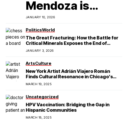
Mendoza is
Redefining
JANUARY 10, 2026
Latino
Politics
World
The Great Fracturing: How the Battle for
Excellence in
Critical Minerals Exposes the End of
American Hegemony
JANUARY 3, 2026
College Football
Arts
Culture
New York Artist Adrián Viajero Román
Finds Cultural Resonance in Chicago’s
Humboldt Park
MARCH 19, 2025
Uncategorized
HPV Vaccination: Bridging the Gap in
Hispanic Communities
MARCH 18, 2025