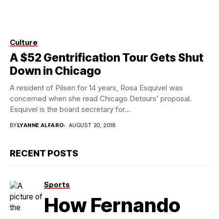
Culture
Photo credit: Flickr
A $52 Gentrification Tour Gets Shut
Down in Chicago
A resident of Pilsen for 14 years, Rosa Esquivel was
concerned when she read Chicago Detours’ proposal.
Esquivel is the board secretary for...
BY
LYANNE ALFARO
AUGUST 20, 2018
RECENT POSTS
Sports
How Fernando