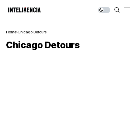
Home
Chicago Detours
Chicago Detours