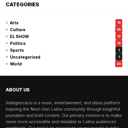
CATEGORIES
Arts
16
Culture
26
EL SHOW
12
Politics
13
Sports
1
Uncategorized
1
World
20
ABOUT US
Inteligencia.io is a news, entertainment, and ideas platform
inspiring the Next-Gen Latinx community through insightful
journalism and bold content. Our primary mission is to make
news more accessible and relatable to Latinx audiences
worldwide. Our goal is to encourage young people to take