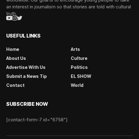
an interest in journalism so that stories are told with cultural
truth.
USEFUL LINKS
Home
Arts
About Us
Culture
Advertise With Us
Politics
Submit a News Tip
EL SHOW
Contact
World
SUBSCRIBE NOW
[contact-form-7 id="6758"]