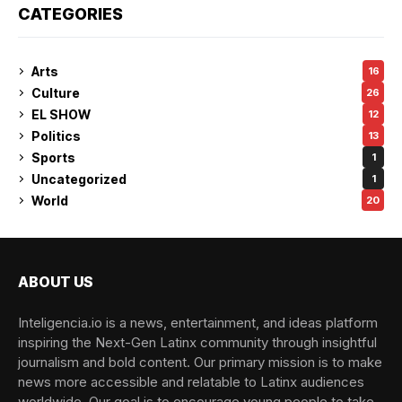
CATEGORIES
Arts
16
Culture
26
EL SHOW
12
Politics
13
Sports
1
Uncategorized
1
World
20
ABOUT US
Inteligencia.io is a news, entertainment, and ideas platform
inspiring the Next-Gen Latinx community through insightful
journalism and bold content. Our primary mission is to make
news more accessible and relatable to Latinx audiences
worldwide. Our goal is to encourage young people to take