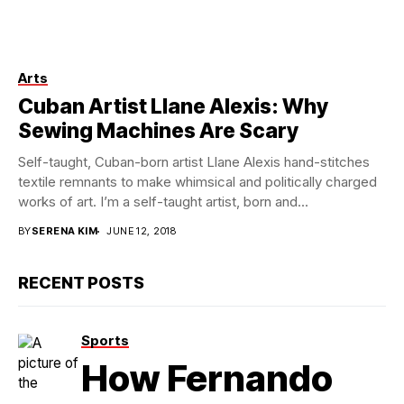
Arts
Photos by Peter Van Der Pas
Cuban Artist Llane Alexis: Why
Sewing Machines Are Scary
Self-taught, Cuban-born artist Llane Alexis hand-stitches
textile remnants to make whimsical and politically charged
works of art. I’m a self-taught artist, born and...
BY
SERENA KIM
JUNE 12, 2018
RECENT POSTS
Sports
How Fernando