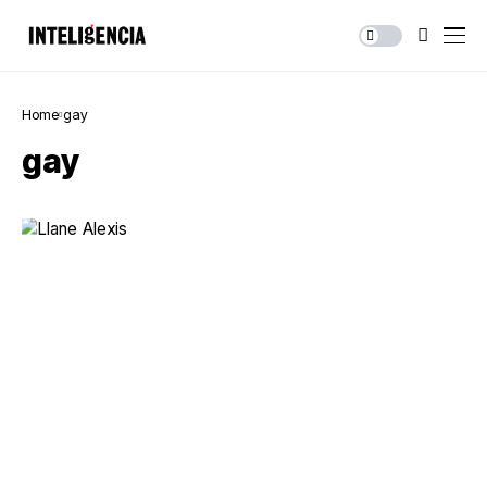
Home
gay
gay