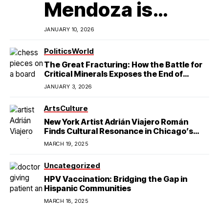
Mendoza is
Redefining
JANUARY 10, 2026
Latino
Politics
World
The Great Fracturing: How the Battle for
Excellence in
Critical Minerals Exposes the End of
American Hegemony
JANUARY 3, 2026
College Football
Arts
Culture
New York Artist Adrián Viajero Román
Finds Cultural Resonance in Chicago’s
Humboldt Park
MARCH 19, 2025
Uncategorized
HPV Vaccination: Bridging the Gap in
Hispanic Communities
MARCH 18, 2025