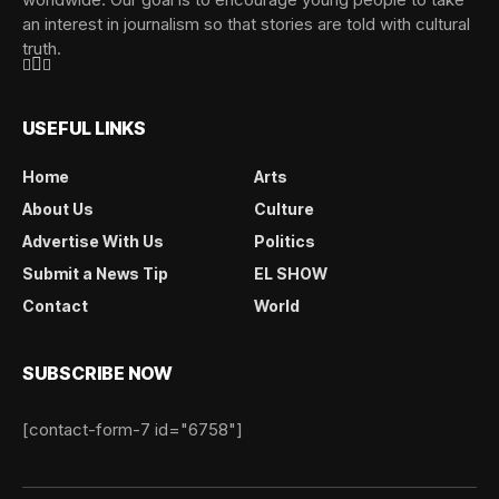
an interest in journalism so that stories are told with cultural
truth.
USEFUL LINKS
Home
Arts
About Us
Culture
Advertise With Us
Politics
Submit a News Tip
EL SHOW
Contact
World
SUBSCRIBE NOW
[contact-form-7 id="6758"]