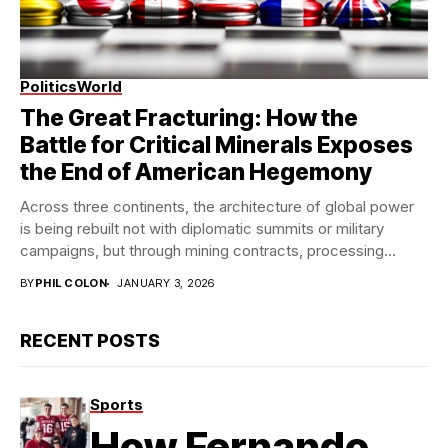
Politics
World
Modern StateCraft
The Great Fracturing: How the
Battle for Critical Minerals Exposes
the End of American Hegemony
Across three continents, the architecture of global power
is being rebuilt not with diplomatic summits or military
campaigns, but through mining contracts, processing...
BY
PHIL COLON
JANUARY 3, 2026
RECENT POSTS
Sports
How Fernando