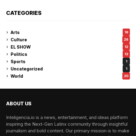
CATEGORIES
Arts
16
Culture
26
EL SHOW
12
Politics
13
Sports
1
Uncategorized
1
World
20
ABOUT US
Inteligencia.io is a news, entertainment, and ideas platform
inspiring the Next-Gen Latinx community through insightful
journalism and bold content. Our primary mission is to make