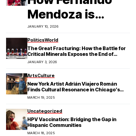
Mendoza is
Redefining
JANUARY 10, 2026
Latino
Politics
World
The Great Fracturing: How the Battle for
Excellence in
Critical Minerals Exposes the End of
American Hegemony
JANUARY 3, 2026
College Football
Arts
Culture
New York Artist Adrián Viajero Román
Finds Cultural Resonance in Chicago’s
Humboldt Park
MARCH 19, 2025
Uncategorized
HPV Vaccination: Bridging the Gap in
Hispanic Communities
MARCH 18, 2025