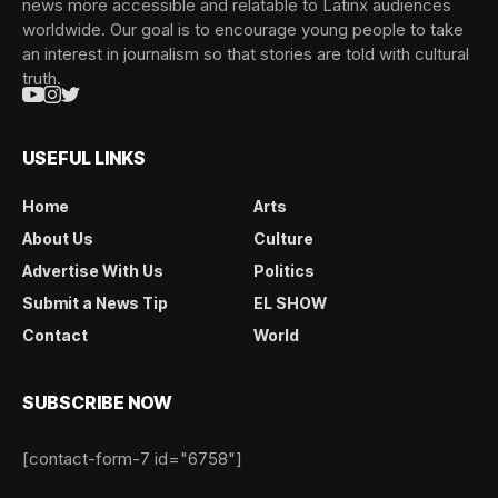
news more accessible and relatable to Latinx audiences
worldwide. Our goal is to encourage young people to take
an interest in journalism so that stories are told with cultural
truth.
USEFUL LINKS
Home
Arts
About Us
Culture
Advertise With Us
Politics
Submit a News Tip
EL SHOW
Contact
World
SUBSCRIBE NOW
[contact-form-7 id="6758"]