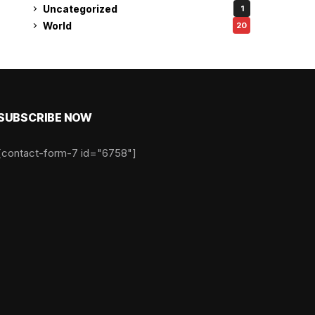
Uncategorized
1
World
20
SUBSCRIBE NOW
[contact-form-7 id="6758"]