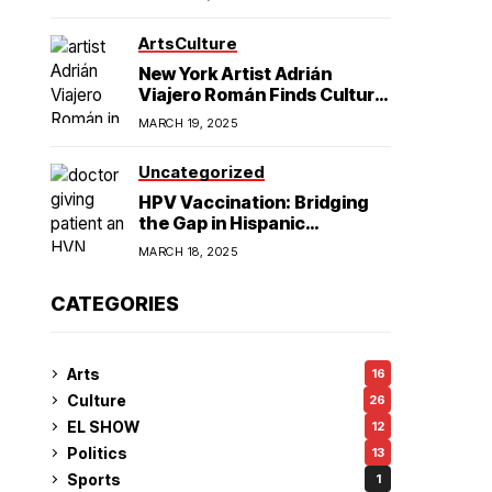
American Hegemony
Excellence
Arts
Culture
in College
New York Artist Adrián
Viajero Román Finds Cultural
Resonance in Chicago’s
Football
MARCH 19, 2025
Humboldt Park
Uncategorized
HPV Vaccination: Bridging
the Gap in Hispanic
Communities
MARCH 18, 2025
CATEGORIES
Arts
16
Culture
26
EL SHOW
12
Politics
13
Sports
1