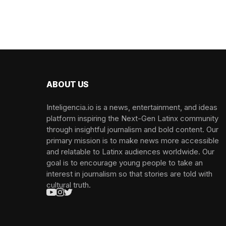
ABOUT US
Inteligencia.io is a news, entertainment, and ideas
platform inspiring the Next-Gen Latinx community
through insightful journalism and bold content. Our
primary mission is to make news more accessible
and relatable to Latinx audiences worldwide. Our
goal is to encourage young people to take an
interest in journalism so that stories are told with
cultural truth.