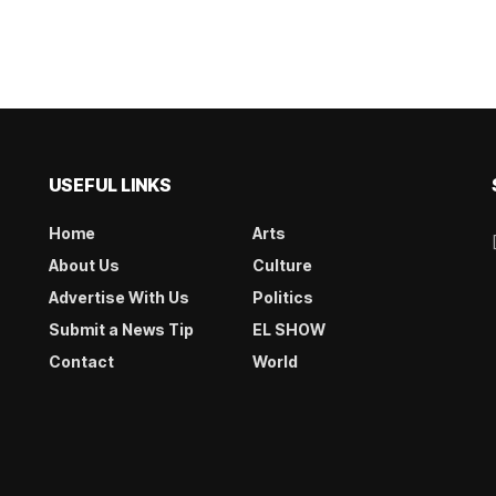
USEFUL LINKS
Home
Arts
About Us
Culture
Advertise With Us
Politics
Submit a News Tip
EL SHOW
Contact
World