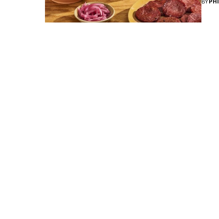
BY
PH
The Loisa Trifecta!