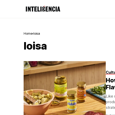
Home
loisa
loisa
Cult
How
Fl
Like 
produ
strat