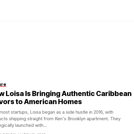
ure
 Loisa Is Bringing Authentic Caribbean
avors to American Homes
most startups, Loisa began as a side hustle in 2016, with
cts shipping straight from Ken's Brooklyn apartment. They
egically launched with...