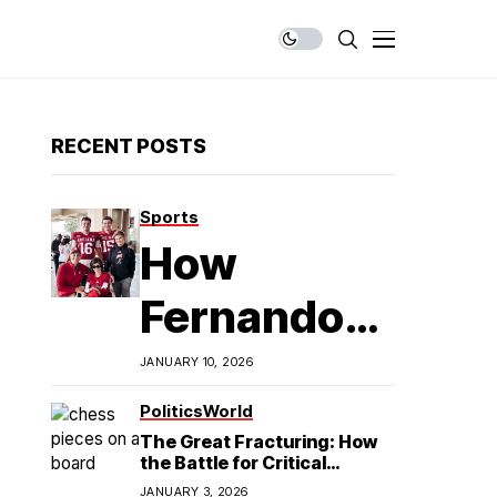
RECENT POSTS
Sports
How
Fernando
Mendoza is
JANUARY 10, 2026
Redefining
Politics
World
The Great Fracturing: How
Latino
the Battle for Critical
Minerals Exposes the End of
JANUARY 3, 2026