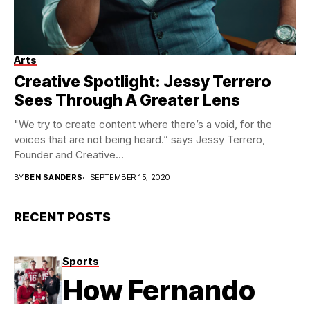
Arts
Photo credit: Anthony Kimata – IG: @iamkimata
Creative Spotlight: Jessy Terrero
Sees Through A Greater Lens
"We try to create content where there’s a void, for the
voices that are not being heard.” says Jessy Terrero,
Founder and Creative...
BY
BEN SANDERS
SEPTEMBER 15, 2020
RECENT POSTS
Sports
How Fernando