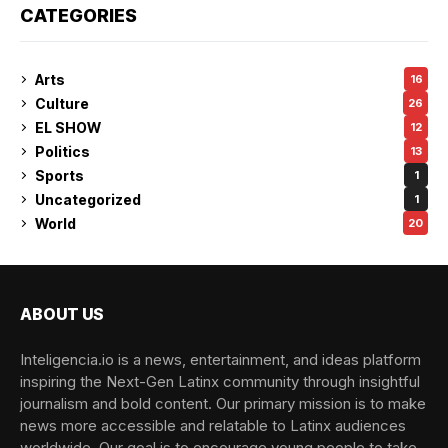
CATEGORIES
Arts
16
Culture
26
EL SHOW
12
Politics
13
Sports
1
Uncategorized
1
World
20
ABOUT US
Inteligencia.io is a news, entertainment, and ideas platform
inspiring the Next-Gen Latinx community through insightful
journalism and bold content. Our primary mission is to make
news more accessible and relatable to Latinx audiences
worldwide. Our goal is to encourage young people to take