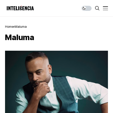
Home
Maluma
Maluma