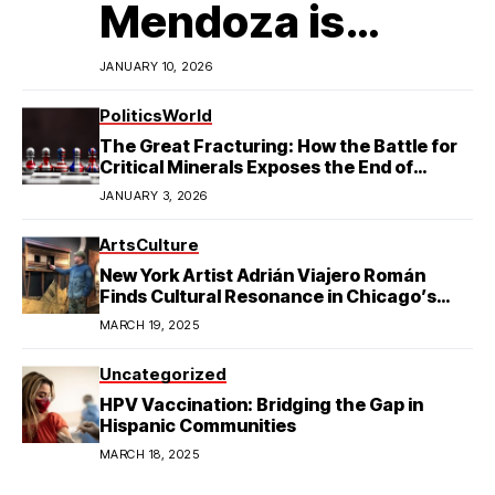
Mendoza is
Redefining
JANUARY 10, 2026
Latino
Politics
World
The Great Fracturing: How the Battle for
Excellence in
Critical Minerals Exposes the End of
American Hegemony
JANUARY 3, 2026
College Football
Arts
Culture
New York Artist Adrián Viajero Román
Finds Cultural Resonance in Chicago’s
Humboldt Park
MARCH 19, 2025
Uncategorized
HPV Vaccination: Bridging the Gap in
Hispanic Communities
MARCH 18, 2025