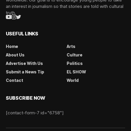
an interest in journalism so that stories are told with cultural
truth.
USEFUL LINKS
Home
Arts
About Us
Culture
Advertise With Us
Politics
Submit a News Tip
EL SHOW
Contact
World
SUBSCRIBE NOW
[contact-form-7 id="6758"]