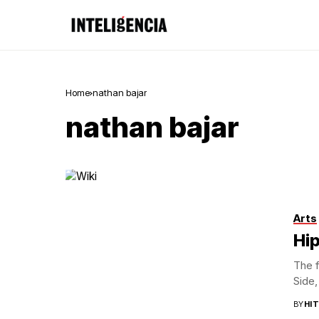
Home
nathan bajar
nathan bajar
Arts
Hip
The f
Side,
BY
HI