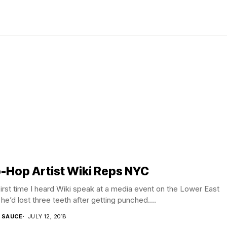
-Hop Artist Wiki Reps NYC
irst time I heard Wiki speak at a media event on the Lower East
 he’d lost three teeth after getting punched....
T SAUCE
JULY 12, 2018