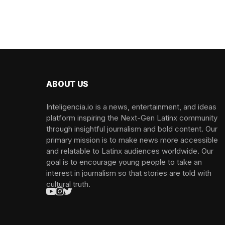
ABOUT US
Inteligencia.io is a news, entertainment, and ideas
platform inspiring the Next-Gen Latinx community
through insightful journalism and bold content. Our
primary mission is to make news more accessible
and relatable to Latinx audiences worldwide. Our
goal is to encourage young people to take an
interest in journalism so that stories are told with
cultural truth.