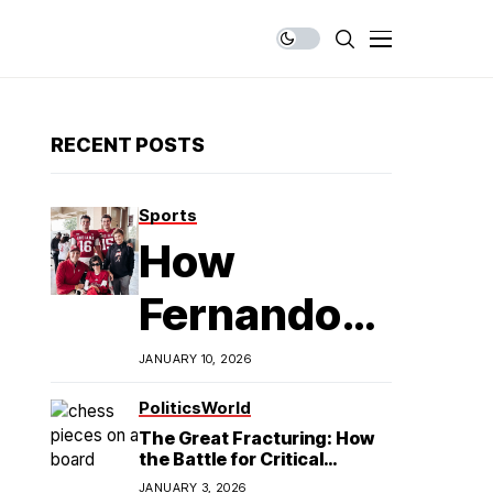
RECENT POSTS
Sports
How
Fernando
Mendoza is
JANUARY 10, 2026
Redefining
Politics
World
The Great Fracturing: How
Latino
the Battle for Critical
Minerals Exposes the End of
JANUARY 3, 2026