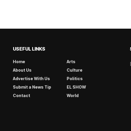
USEFUL LINKS
Home
Arts
About Us
Culture
Advertise With Us
Politics
Submit a News Tip
EL SHOW
Contact
World