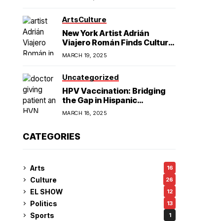
American Hegemony
Excellence
Arts
Culture
in College
New York Artist Adrián
Viajero Román Finds Cultural
Resonance in Chicago’s
Football
MARCH 19, 2025
Humboldt Park
Uncategorized
HPV Vaccination: Bridging
the Gap in Hispanic
Communities
MARCH 18, 2025
CATEGORIES
Arts
16
Culture
26
EL SHOW
12
Politics
13
Sports
1