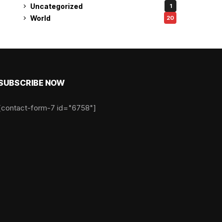
Uncategorized
1
World
20
SUBSCRIBE NOW
[contact-form-7 id="6758"]