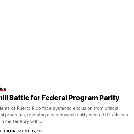
ics
ill Battle for Federal Program Parity
ents of Puerto Rico face systemic exclusion from critical
al programs, revealing a paradoxical reality where U.S. citizens
 in the territory with...
IL COLON
MARCH 18, 2025