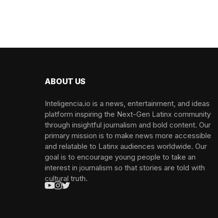
ABOUT US
Inteligencia.io is a news, entertainment, and ideas
platform inspiring the Next-Gen Latinx community
through insightful journalism and bold content. Our
primary mission is to make news more accessible
and relatable to Latinx audiences worldwide. Our
goal is to encourage young people to take an
interest in journalism so that stories are told with
cultural truth.