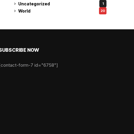
Uncategorized
1
World
20
SUBSCRIBE NOW
[contact-form-7 id="6758"]