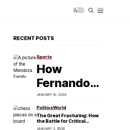
RECENT POSTS
Sports
How
Fernando
Mendoza is
JANUARY 10, 2026
Redefining
Politics
World
The Great Fracturing: How
Latino
the Battle for Critical
Minerals Exposes the End of
JANUARY 3, 2026