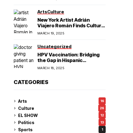
American Hegemony
Excellence
Arts
Culture
in College
New York Artist Adrián
Viajero Román Finds Cultural
Resonance in Chicago’s
Football
MARCH 19, 2025
Humboldt Park
Uncategorized
HPV Vaccination: Bridging
the Gap in Hispanic
Communities
MARCH 18, 2025
CATEGORIES
Arts
16
Culture
26
EL SHOW
12
Politics
13
Sports
1