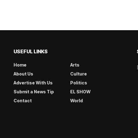
USEFUL LINKS
Home
Arts
About Us
Culture
Advertise With Us
Politics
Submit a News Tip
EL SHOW
Contact
World