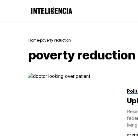
Home
poverty reduction
poverty reduction
Polit
Uph
Resid
feder
living
BY
PH