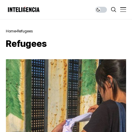
Home
Refugees
Refugees