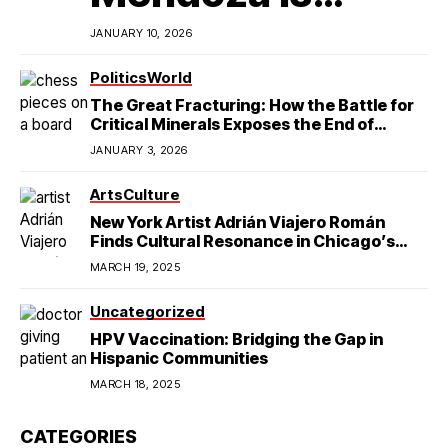
Redefining
JANUARY 10, 2026
Latino
Politics
World
The Great Fracturing: How the Battle for
Excellence in
Critical Minerals Exposes the End of
American Hegemony
JANUARY 3, 2026
College Football
Arts
Culture
New York Artist Adrián Viajero Román
Finds Cultural Resonance in Chicago’s
Humboldt Park
MARCH 19, 2025
Uncategorized
HPV Vaccination: Bridging the Gap in
Hispanic Communities
MARCH 18, 2025
CATEGORIES