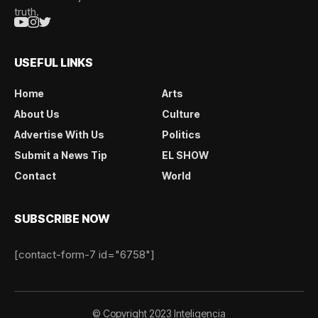
truth.
USEFUL LINKS
Home
Arts
About Us
Culture
Advertise With Us
Politics
Submit a News Tip
EL SHOW
Contact
World
SUBSCRIBE NOW
[contact-form-7 id="6758"]
© Copyright 2023 Inteligencia