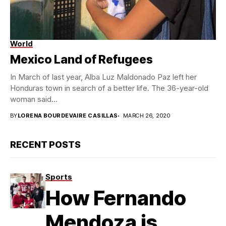
World
Mexico Land of Refugees
In March of last year, Alba Luz Maldonado Paz left her
Honduras town in search of a better life. The 36-year-old
woman said...
BY
LORENA BOURDEVAIRE CASILLAS
MARCH 26, 2020
RECENT POSTS
Sports
How Fernando
Mendoza is