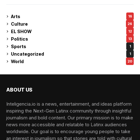
Arts
16
Culture
26
EL SHOW
12
Politics
13
Sports
1
Uncategorized
1
World
20
ABOUT US
Inteligencia.io is a news, entertainment, and ideas platform
inspiring the Next-Gen Latinx community through insightful
journalism and bold content. Our primary mission is to make
news more accessible and relatable to Latinx audiences
worldwide. Our goal is to encourage young people to take
an interest in journalism so that stories are told with cultural