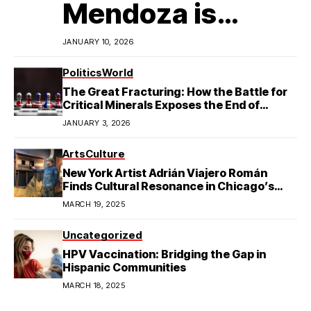
Mendoza is
Redefining
JANUARY 10, 2026
Latino
Politics
World
The Great Fracturing: How the Battle for
Excellence in
Critical Minerals Exposes the End of
American Hegemony
JANUARY 3, 2026
College Football
Arts
Culture
New York Artist Adrián Viajero Román
Finds Cultural Resonance in Chicago’s
Humboldt Park
MARCH 19, 2025
Uncategorized
HPV Vaccination: Bridging the Gap in
Hispanic Communities
MARCH 18, 2025