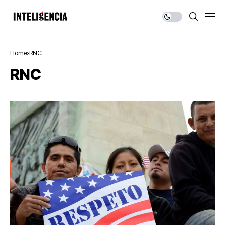
Home
RNC
RNC