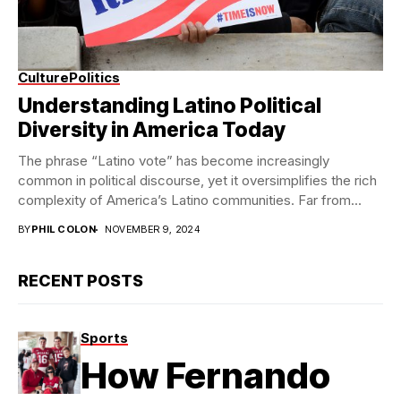
Culture
Politics
Understanding Latino Political
Diversity in America Today
The phrase “Latino vote” has become increasingly
common in political discourse, yet it oversimplifies the rich
complexity of America’s Latino communities. Far from...
BY
PHIL COLON
NOVEMBER 9, 2024
RECENT POSTS
Sports
How Fernando