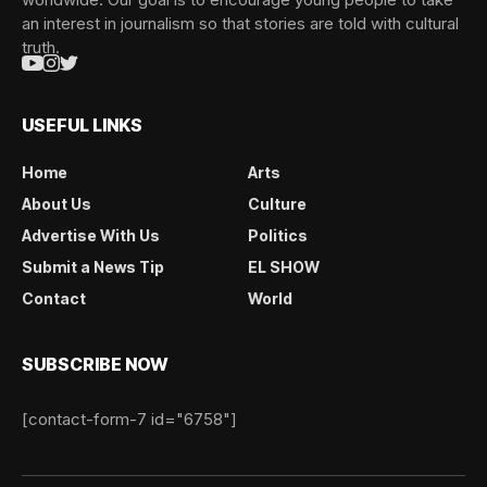
an interest in journalism so that stories are told with cultural
truth.
USEFUL LINKS
Home
Arts
About Us
Culture
Advertise With Us
Politics
Submit a News Tip
EL SHOW
Contact
World
SUBSCRIBE NOW
[contact-form-7 id="6758"]