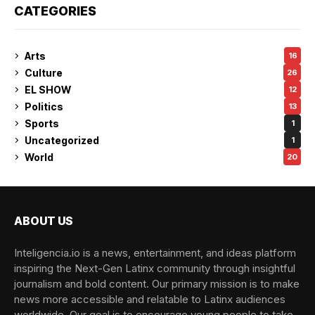
CATEGORIES
Arts
16
Culture
26
EL SHOW
12
Politics
13
Sports
1
Uncategorized
1
World
20
ABOUT US
Inteligencia.io is a news, entertainment, and ideas platform
inspiring the Next-Gen Latinx community through insightful
journalism and bold content. Our primary mission is to make
news more accessible and relatable to Latinx audiences
worldwide. Our goal is to encourage young people to take