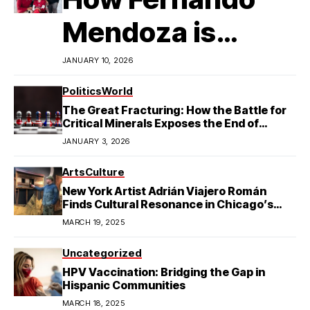
Mendoza is
Redefining
JANUARY 10, 2026
Latino
Politics
World
The Great Fracturing: How the Battle for
Excellence in
Critical Minerals Exposes the End of
American Hegemony
JANUARY 3, 2026
College Football
Arts
Culture
New York Artist Adrián Viajero Román
Finds Cultural Resonance in Chicago’s
Humboldt Park
MARCH 19, 2025
Uncategorized
HPV Vaccination: Bridging the Gap in
Hispanic Communities
MARCH 18, 2025