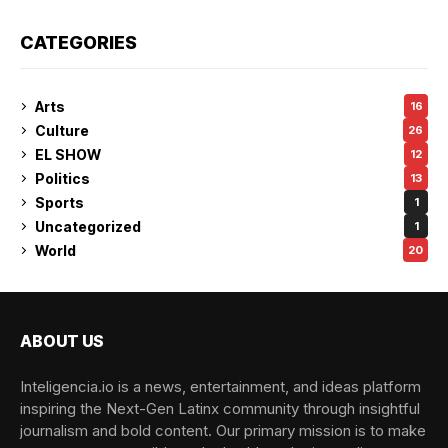
CATEGORIES
Arts
16
Culture
26
EL SHOW
12
Politics
13
Sports
1
Uncategorized
1
World
20
ABOUT US
Inteligencia.io is a news, entertainment, and ideas platform
inspiring the Next-Gen Latinx community through insightful
journalism and bold content. Our primary mission is to make