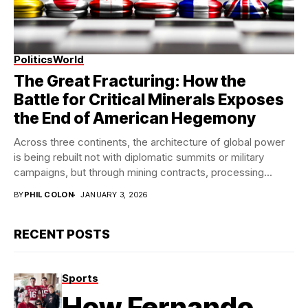
Politics
World
Modern StateCraft
The Great Fracturing: How the
Battle for Critical Minerals Exposes
the End of American Hegemony
Across three continents, the architecture of global power
is being rebuilt not with diplomatic summits or military
campaigns, but through mining contracts, processing...
BY
PHIL COLON
JANUARY 3, 2026
RECENT POSTS
Sports
How Fernando