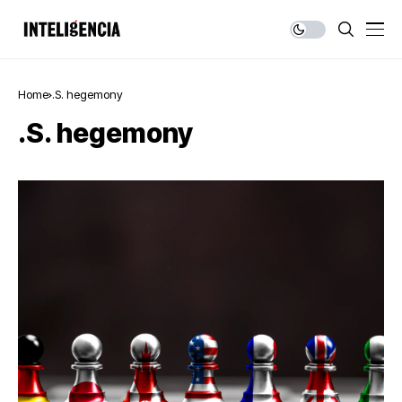
Home
.S. hegemony
.S. hegemony