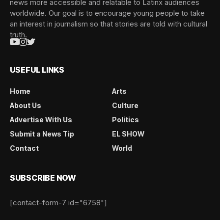
news more accessible and relatable to Latinx audiences
worldwide. Our goal is to encourage young people to take
an interest in journalism so that stories are told with cultural
truth.
USEFUL LINKS
Home
Arts
About Us
Culture
Advertise With Us
Politics
Submit a News Tip
EL SHOW
Contact
World
SUBSCRIBE NOW
[contact-form-7 id="6758"]