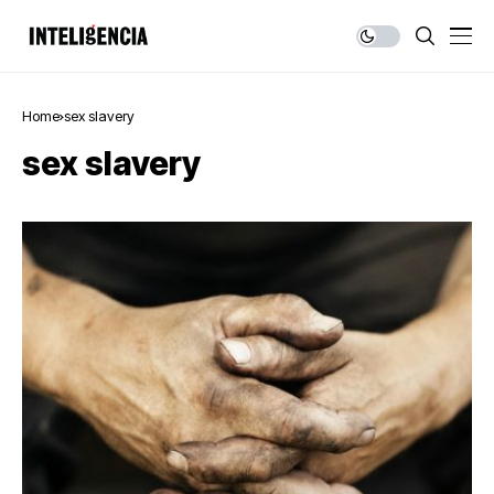
Home
sex slavery
sex slavery