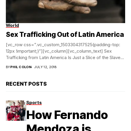
World
Labor trafficking is hard to criminally prosecute |
Courtesy
of Polaris
Sex Trafficking Out of Latin America
[vc_row css=”.vc_custom_1503304317525{padding-top:
12px !important;}”][vc_column][vc_column_text] Sex
Trafficking from Latin America Is Just a Slice of the Slave
Labor Market Thousands of women...
BY
PHIL COLON
JULY 12, 2018
RECENT POSTS
Sports
How Fernando
Mendoza is