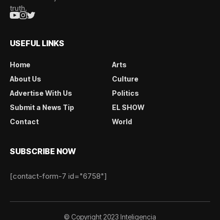
truth.
USEFUL LINKS
Home
Arts
About Us
Culture
Advertise With Us
Politics
Submit a News Tip
EL SHOW
Contact
World
SUBSCRIBE NOW
[contact-form-7 id="6758"]
© Copyright 2023 Inteligencia