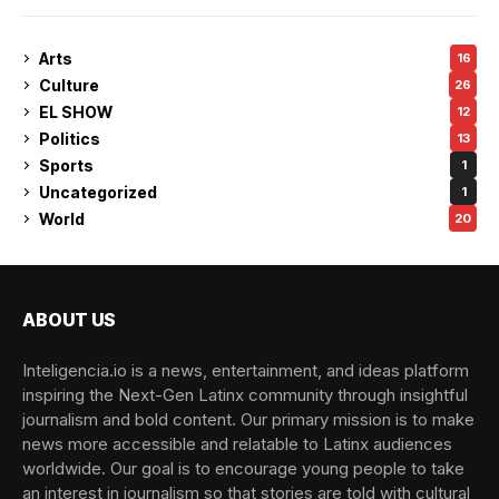
Arts
16
Culture
26
EL SHOW
12
Politics
13
Sports
1
Uncategorized
1
World
20
ABOUT US
Inteligencia.io is a news, entertainment, and ideas platform
inspiring the Next-Gen Latinx community through insightful
journalism and bold content. Our primary mission is to make
news more accessible and relatable to Latinx audiences
worldwide. Our goal is to encourage young people to take
an interest in journalism so that stories are told with cultural