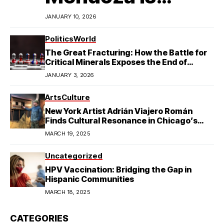
Redefining
JANUARY 10, 2026
Latino
Politics
World
The Great Fracturing: How the Battle for
Excellence in
Critical Minerals Exposes the End of
American Hegemony
JANUARY 3, 2026
College Football
Arts
Culture
New York Artist Adrián Viajero Román
Finds Cultural Resonance in Chicago’s
Humboldt Park
MARCH 19, 2025
Uncategorized
HPV Vaccination: Bridging the Gap in
Hispanic Communities
MARCH 18, 2025
CATEGORIES