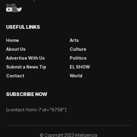
truth.
USEFUL LINKS
Home
Arts
About Us
Culture
Advertise With Us
Politics
Submit a News Tip
EL SHOW
Contact
World
SUBSCRIBE NOW
[contact-form-7 id="6758"]
© Copyright 2023 Inteligencia