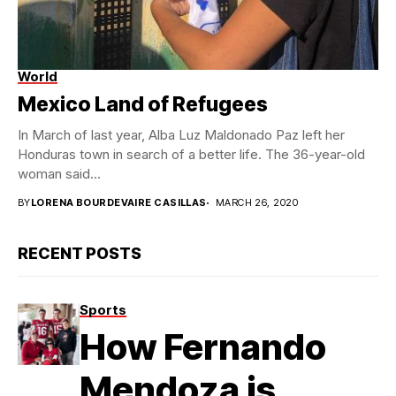
World
Mexico Land of Refugees
In March of last year, Alba Luz Maldonado Paz left her
Honduras town in search of a better life. The 36-year-old
woman said...
BY
LORENA BOURDEVAIRE CASILLAS
MARCH 26, 2020
RECENT POSTS
Sports
How Fernando
Mendoza is