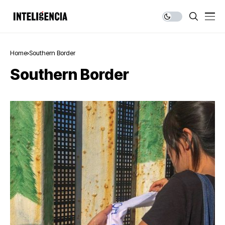
Home
Southern Border
Southern Border