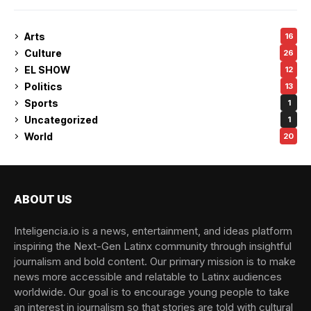
Arts
16
Culture
26
EL SHOW
12
Politics
13
Sports
1
Uncategorized
1
World
20
ABOUT US
Inteligencia.io is a news, entertainment, and ideas platform
inspiring the Next-Gen Latinx community through insightful
journalism and bold content. Our primary mission is to make
news more accessible and relatable to Latinx audiences
worldwide. Our goal is to encourage young people to take
an interest in journalism so that stories are told with cultural