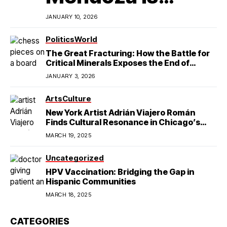
Redefining
JANUARY 10, 2026
Latino
Politics
World
The Great Fracturing: How the Battle for
Excellence in
Critical Minerals Exposes the End of
American Hegemony
JANUARY 3, 2026
College Football
Arts
Culture
New York Artist Adrián Viajero Román
Finds Cultural Resonance in Chicago’s
Humboldt Park
MARCH 19, 2025
Uncategorized
HPV Vaccination: Bridging the Gap in
Hispanic Communities
MARCH 18, 2025
CATEGORIES