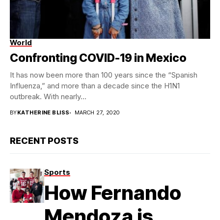
World
Confronting COVID-19 in Mexico
It has now been more than 100 years since the “Spanish
Influenza,” and more than a decade since the H1N1
outbreak. With nearly...
BY
KATHERINE BLISS
MARCH 27, 2020
RECENT POSTS
Sports
How Fernando
Mendoza is