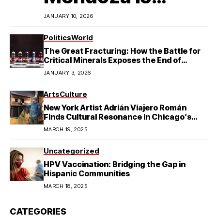
Redefining
JANUARY 10, 2026
Latino
Politics
World
The Great Fracturing: How the Battle for
Excellence in
Critical Minerals Exposes the End of
American Hegemony
JANUARY 3, 2026
College Football
Arts
Culture
New York Artist Adrián Viajero Román
Finds Cultural Resonance in Chicago’s
Humboldt Park
MARCH 19, 2025
Uncategorized
HPV Vaccination: Bridging the Gap in
Hispanic Communities
MARCH 18, 2025
CATEGORIES