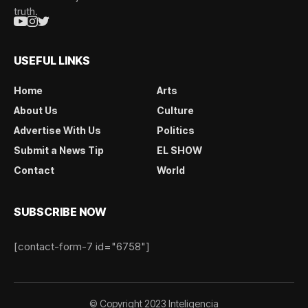
truth.
USEFUL LINKS
Home
Arts
About Us
Culture
Advertise With Us
Politics
Submit a News Tip
EL SHOW
Contact
World
SUBSCRIBE NOW
[contact-form-7 id="6758"]
© Copyright 2023 Inteligencia