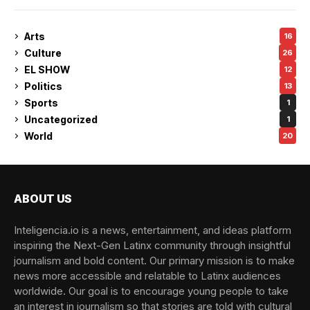
Arts
16
Culture
26
EL SHOW
12
Politics
13
Sports
1
Uncategorized
1
World
20
ABOUT US
Inteligencia.io is a news, entertainment, and ideas platform
inspiring the Next-Gen Latinx community through insightful
journalism and bold content. Our primary mission is to make
news more accessible and relatable to Latinx audiences
worldwide. Our goal is to encourage young people to take
an interest in journalism so that stories are told with cultural