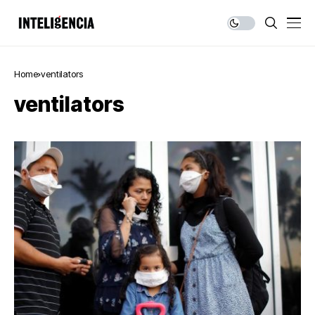
Home
ventilators
ventilators