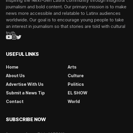
inspiring the Next-Gen Latinx community through insightful
journalism and bold content. Our primary mission is to make
news more accessible and relatable to Latinx audiences
worldwide. Our goal is to encourage young people to take
an interest in journalism so that stories are told with cultural
truth.
USEFUL LINKS
Home
Arts
About Us
Culture
Advertise With Us
Politics
Submit a News Tip
EL SHOW
Contact
World
SUBSCRIBE NOW