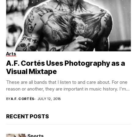
Arts
A.F. Cortés Uses Photography as a
Visual Mixtape
These are all bands that I listen to and care about. For one
reason or another, they are important in music history. I'm...
BY
A.F. CORTÉS
JULY 12, 2018
RECENT POSTS
Sports