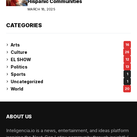
Hispanic Communities
MARCH 18, 2025
CATEGORIES
Arts
16
Culture
26
EL SHOW
12
Politics
13
Sports
1
Uncategorized
1
World
20
ABOUT US
Inteligencia.io is a news, entertainment, and ideas platform