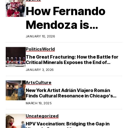
How Fernando
Mendoza is
Redefining
JANUARY 10, 2026
Latino
Politics
World
The Great Fracturing: How the Battle for
Excellence in
Critical Minerals Exposes the End of
American Hegemony
JANUARY 3, 2026
College Football
Arts
Culture
New York Artist Adrián Viajero Román
Finds Cultural Resonance in Chicago’s
Humboldt Park
MARCH 19, 2025
Uncategorized
HPV Vaccination: Bridging the Gap in