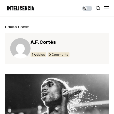
Home
a-f-cortes
A.F. Cortés
1 Articles
0 Comments