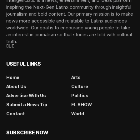
Inteligencia.io is a news, entertainment, and ideas platform
inspiring the Next-Gen Latinx community through insightful
journalism and bold content. Our primary mission is to make
news more accessible and relatable to Latinx audiences
worldwide. Our goal is to encourage young people to take
an interest in journalism so that stories are told with cultural
truth.
USEFUL LINKS
Home
Arts
About Us
Culture
Advertise With Us
Politics
Submit a News Tip
EL SHOW
Contact
World
SUBSCRIBE NOW