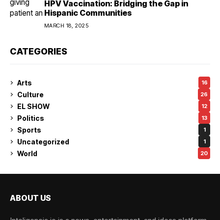
HPV Vaccination: Bridging the Gap in
Hispanic Communities
MARCH 18, 2025
CATEGORIES
Arts
16
Culture
26
EL SHOW
12
Politics
13
Sports
1
Uncategorized
1
World
20
ABOUT US