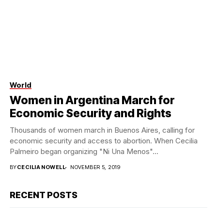
World
Women in Argentina March for
Economic Security and Rights
Thousands of women march in Buenos Aires, calling for
economic security and access to abortion. When Cecilia
Palmeiro began organizing "Ni Una Menos"...
BY
CECILIA NOWELL
NOVEMBER 5, 2019
RECENT POSTS