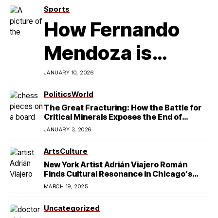
Sports
How Fernando
Mendoza is
Redefining
JANUARY 10, 2026
Latino
Politics
World
The Great Fracturing: How the Battle for
Excellence in
Critical Minerals Exposes the End of
American Hegemony
JANUARY 3, 2026
College Football
Arts
Culture
New York Artist Adrián Viajero Román
Finds Cultural Resonance in Chicago’s
Humboldt Park
MARCH 19, 2025
Uncategorized