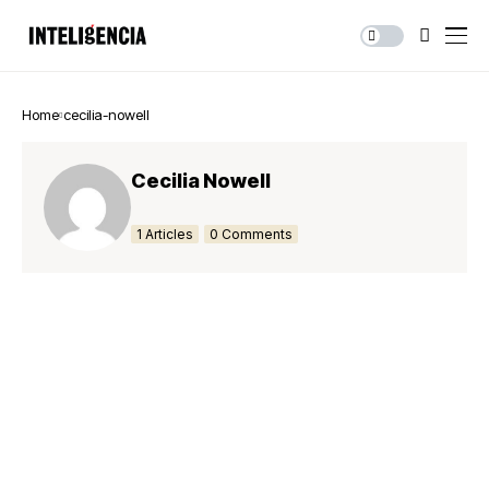
Home
cecilia-nowell
Cecilia Nowell
1 Articles
0 Comments