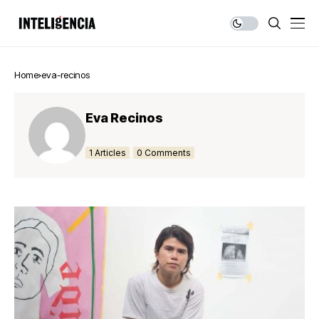
Home
eva-recinos
Eva Recinos
1 Articles
0 Comments