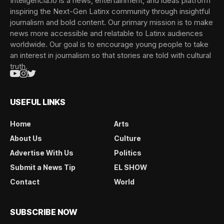
Inteligencia.io is a news, entertainment, and ideas platform
inspiring the Next-Gen Latinx community through insightful
journalism and bold content. Our primary mission is to make
news more accessible and relatable to Latinx audiences
worldwide. Our goal is to encourage young people to take
an interest in journalism so that stories are told with cultural
truth.
USEFUL LINKS
Home
Arts
About Us
Culture
Advertise With Us
Politics
Submit a News Tip
EL SHOW
Contact
World
SUBSCRIBE NOW