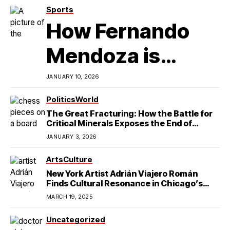
Sports
How Fernando
Mendoza is
Redefining
JANUARY 10, 2026
Latino
Politics
World
The Great Fracturing: How the Battle for
Excellence in
Critical Minerals Exposes the End of
American Hegemony
JANUARY 3, 2026
College Football
Arts
Culture
New York Artist Adrián Viajero Román
Finds Cultural Resonance in Chicago’s
Humboldt Park
MARCH 19, 2025
Uncategorized