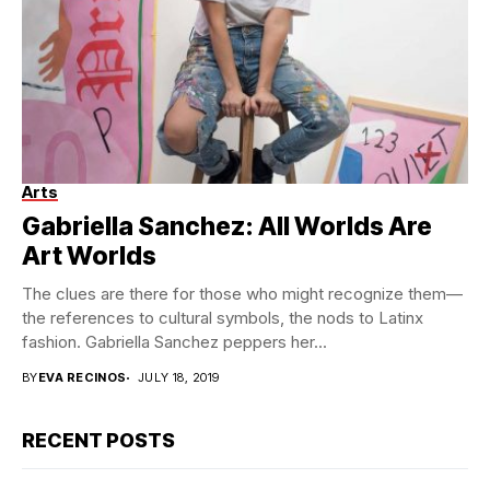
Arts
Gabriella Sanchez. Courtesy of the artist and Charlie James
Gallery. Photo: Michael Underwood
Gabriella Sanchez: All Worlds Are
Art Worlds
The clues are there for those who might recognize them—
the references to cultural symbols, the nods to Latinx
fashion. Gabriella Sanchez peppers her...
BY
EVA RECINOS
JULY 18, 2019
RECENT POSTS