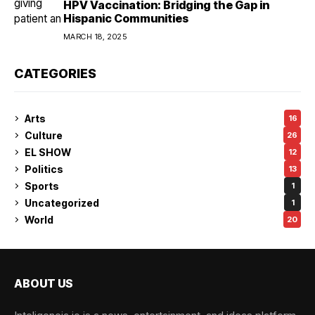
HPV Vaccination: Bridging the Gap in
Hispanic Communities
MARCH 18, 2025
CATEGORIES
Arts
16
Culture
26
EL SHOW
12
Politics
13
Sports
1
Uncategorized
1
World
20
ABOUT US