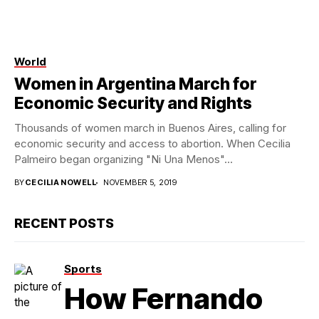
World
Women in Argentina March for
Economic Security and Rights
Thousands of women march in Buenos Aires, calling for
economic security and access to abortion. When Cecilia
Palmeiro began organizing "Ni Una Menos"...
BY
CECILIA NOWELL
NOVEMBER 5, 2019
RECENT POSTS
Sports
How Fernando