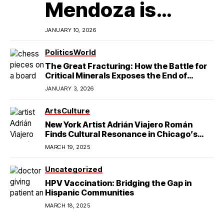
Mendoza is
Redefining
JANUARY 10, 2026
Latino
Politics
World
The Great Fracturing: How the Battle for
Excellence in
Critical Minerals Exposes the End of
American Hegemony
JANUARY 3, 2026
College Football
Arts
Culture
New York Artist Adrián Viajero Román
Finds Cultural Resonance in Chicago’s
Humboldt Park
MARCH 19, 2025
Uncategorized
HPV Vaccination: Bridging the Gap in
Hispanic Communities
MARCH 18, 2025