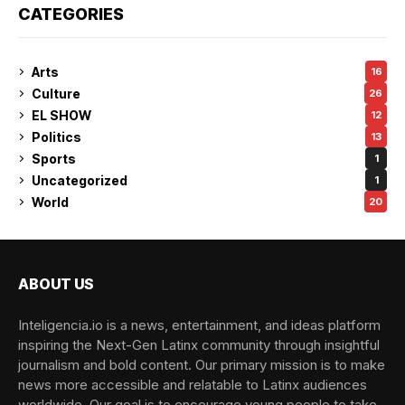
CATEGORIES
Arts
16
Culture
26
EL SHOW
12
Politics
13
Sports
1
Uncategorized
1
World
20
ABOUT US
Inteligencia.io is a news, entertainment, and ideas platform
inspiring the Next-Gen Latinx community through insightful
journalism and bold content. Our primary mission is to make
news more accessible and relatable to Latinx audiences
worldwide. Our goal is to encourage young people to take