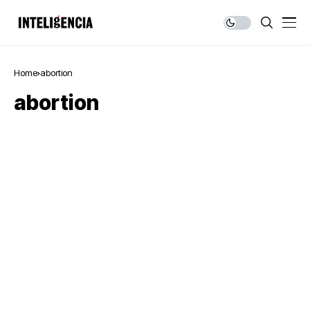
Home
abortion
abortion