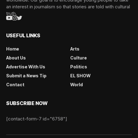
an interest in journalism so that stories are told with cultural
truth.
USEFUL LINKS
Home
Arts
About Us
Culture
Advertise With Us
Politics
Submit a News Tip
EL SHOW
Contact
World
SUBSCRIBE NOW
[contact-form-7 id="6758"]