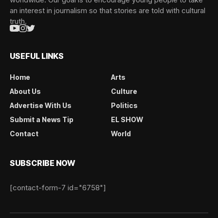
an interest in journalism so that stories are told with cultural
truth.
USEFUL LINKS
Home
Arts
About Us
Culture
Advertise With Us
Politics
Submit a News Tip
EL SHOW
Contact
World
SUBSCRIBE NOW
[contact-form-7 id="6758"]