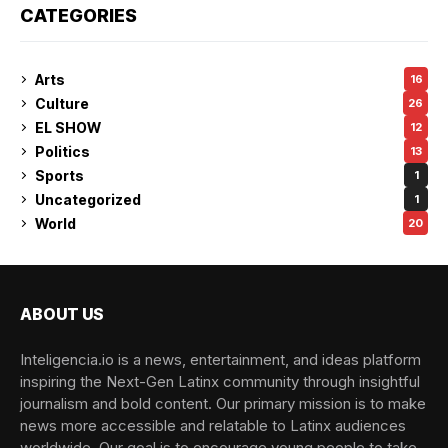
CATEGORIES
Arts
16
Culture
26
EL SHOW
12
Politics
13
Sports
1
Uncategorized
1
World
20
ABOUT US
Inteligencia.io is a news, entertainment, and ideas platform
inspiring the Next-Gen Latinx community through insightful
journalism and bold content. Our primary mission is to make
news more accessible and relatable to Latinx audiences
worldwide. Our goal is to encourage young people to take