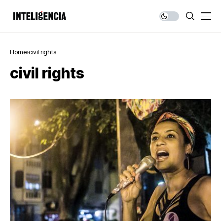
Home
civil rights
civil rights