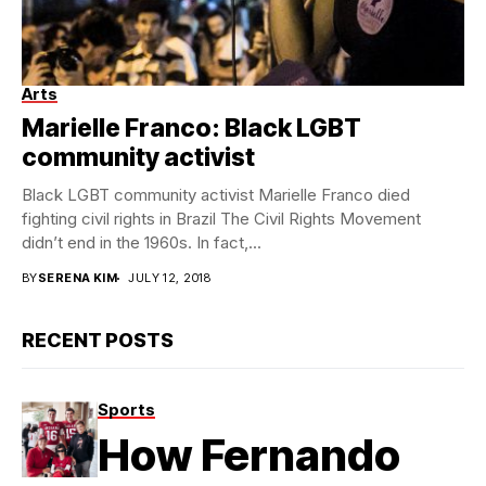
Arts
Marielle Franco: Black LGBT
community activist
Black LGBT community activist Marielle Franco died
fighting civil rights in Brazil The Civil Rights Movement
didn’t end in the 1960s. In fact,...
BY
SERENA KIM
JULY 12, 2018
RECENT POSTS
Sports
How Fernando