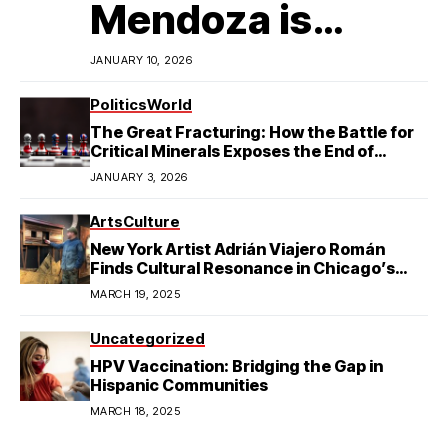
Mendoza is
Redefining
JANUARY 10, 2026
Latino
Politics
World
The Great Fracturing: How the Battle for
Excellence in
Critical Minerals Exposes the End of
American Hegemony
JANUARY 3, 2026
College Football
Arts
Culture
New York Artist Adrián Viajero Román
Finds Cultural Resonance in Chicago’s
Humboldt Park
MARCH 19, 2025
Uncategorized
HPV Vaccination: Bridging the Gap in
Hispanic Communities
MARCH 18, 2025