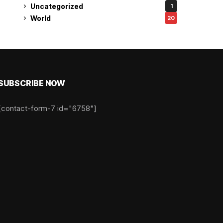
Uncategorized
1
World
20
SUBSCRIBE NOW
[contact-form-7 id="6758"]