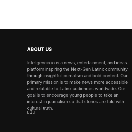
ABOUT US
Inteligencia.io is a news, entertainment, and ideas
platform inspiring the Next-Gen Latinx community
through insightful journalism and bold content. Our
primary mission is to make news more accessible
and relatable to Latinx audiences worldwide. Our
goal is to encourage young people to take an
interest in journalism so that stories are told with
cultural truth.