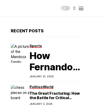
RECENT POSTS
Sports
How
Fernando
Mendoza is
JANUARY 10, 2026
Redefining
Politics
World
The Great Fracturing: How
Latino
the Battle for Critical
Minerals Exposes the End of
JANUARY 3, 2026