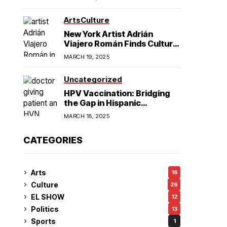
American Hegemony
Excellence
Arts
Culture
in College
New York Artist Adrián
Viajero Román Finds Cultural
Resonance in Chicago’s
Football
MARCH 19, 2025
Humboldt Park
Uncategorized
HPV Vaccination: Bridging
the Gap in Hispanic
Communities
MARCH 18, 2025
CATEGORIES
Arts
16
Culture
26
EL SHOW
12
Politics
13
Sports
1