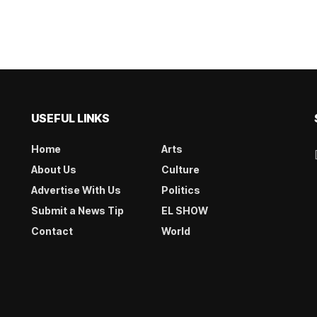
USEFUL LINKS
Home
Arts
About Us
Culture
Advertise With Us
Politics
Submit a News Tip
EL SHOW
Contact
World