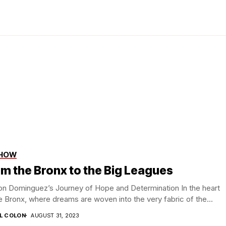
SHOW
m the Bronx to the Big Leagues
on Dominguez’s Journey of Hope and Determination In the heart
e Bronx, where dreams are woven into the very fabric of the...
IL COLON
AUGUST 31, 2023