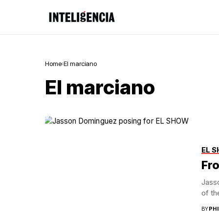
Home
El marciano
El marciano
EL 
Fro
Jass
of th
BY
PH