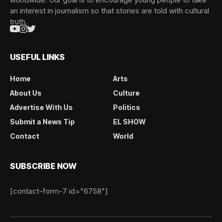
an interest in journalism so that stories are told with cultural
truth.
USEFUL LINKS
Home
Arts
About Us
Culture
Advertise With Us
Politics
Submit a News Tip
EL SHOW
Contact
World
SUBSCRIBE NOW
[contact-form-7 id="6758"]