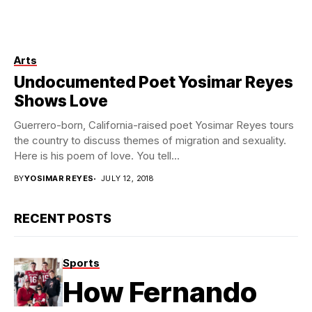
Arts
Photo by Kim Newmoney
Undocumented Poet Yosimar Reyes
Shows Love
Guerrero-born, California-raised poet Yosimar Reyes tours
the country to discuss themes of migration and sexuality.
Here is his poem of love. You tell...
BY
YOSIMAR REYES
JULY 12, 2018
RECENT POSTS
Sports
How Fernando