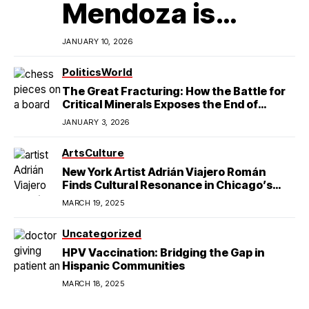
Mendoza is
Redefining
JANUARY 10, 2026
Latino
Politics
World
The Great Fracturing: How the Battle for
Excellence in
Critical Minerals Exposes the End of
American Hegemony
JANUARY 3, 2026
College Football
Arts
Culture
New York Artist Adrián Viajero Román
Finds Cultural Resonance in Chicago’s
Humboldt Park
MARCH 19, 2025
Uncategorized
HPV Vaccination: Bridging the Gap in
Hispanic Communities
MARCH 18, 2025