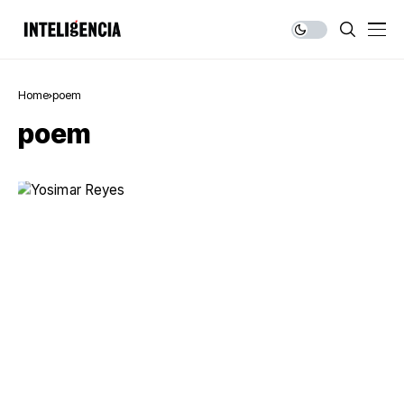
Home
poem
poem