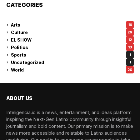
CATEGORIES
Arts
16
Culture
26
EL SHOW
12
Politics
13
Sports
1
Uncategorized
1
World
20
ABOUT US
Inteligencia.io is a news, entertainment, and ideas platform
inspiring the Next-Gen Latinx community through insightful
journalism and bold content. Our primary mission is to make
news more accessible and relatable to Latinx audiences
worldwide. Our goal is to encourage young people to take