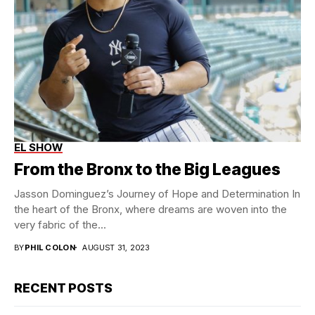
EL SHOW
Jasson Dominquez
EL SHOW
From the Bronx to the Big Leagues
Jasson Dominguez’s Journey of Hope and Determination In
the heart of the Bronx, where dreams are woven into the
very fabric of the...
BY
PHIL COLON
AUGUST 31, 2023
RECENT POSTS