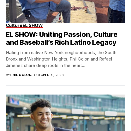
Culture
EL SHOW
EL SHOW: Uniting Passion, Culture
and Baseball’s Rich Latino Legacy
Hailing from native New York neighborhoods, the South
Bronx and Washington Heights, Phil Colon and Rafael
Jimenez share deep roots in the heart...
BY
PHIL COLON
OCTOBER 10, 2023