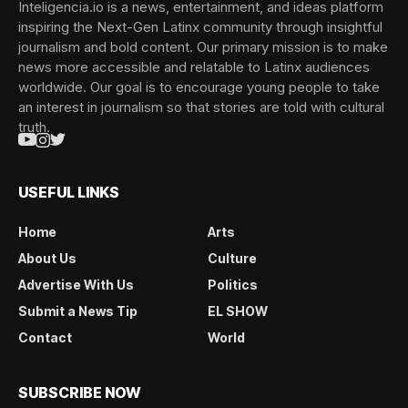
Inteligencia.io is a news, entertainment, and ideas platform
inspiring the Next-Gen Latinx community through insightful
journalism and bold content. Our primary mission is to make
news more accessible and relatable to Latinx audiences
worldwide. Our goal is to encourage young people to take
an interest in journalism so that stories are told with cultural
truth.
USEFUL LINKS
Home
Arts
About Us
Culture
Advertise With Us
Politics
Submit a News Tip
EL SHOW
Contact
World
SUBSCRIBE NOW