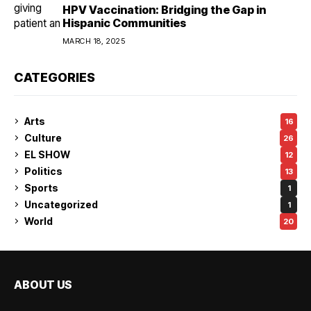
HPV Vaccination: Bridging the Gap in
Hispanic Communities
MARCH 18, 2025
CATEGORIES
Arts
16
Culture
26
EL SHOW
12
Politics
13
Sports
1
Uncategorized
1
World
20
ABOUT US