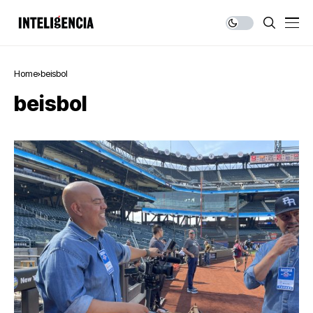
Home
beisbol
beisbol