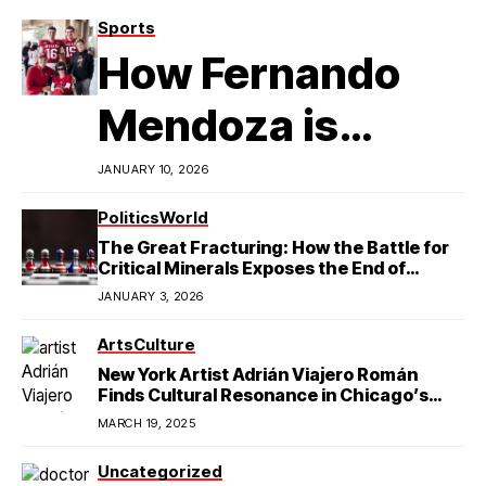
Sports
How Fernando
Mendoza is
Redefining
JANUARY 10, 2026
Latino
Politics
World
The Great Fracturing: How the Battle for
Excellence in
Critical Minerals Exposes the End of
American Hegemony
JANUARY 3, 2026
College Football
Arts
Culture
New York Artist Adrián Viajero Román
Finds Cultural Resonance in Chicago’s
Humboldt Park
MARCH 19, 2025
Uncategorized