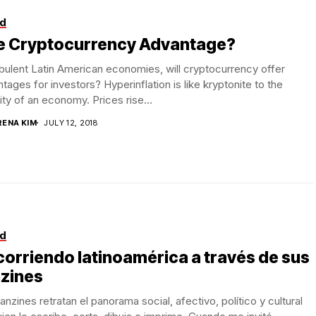
d
e Cryptocurrency Advantage?
rbulent Latin American economies, will cryptocurrency offer
tages for investors? Hyperinflation is like kryptonite to the
lity of an economy. Prices rise...
RENA KIM
JULY 12, 2018
d
orriendo latinoamérica a través de sus
nzines
anzines retratan el panorama social, afectivo, político y cultural