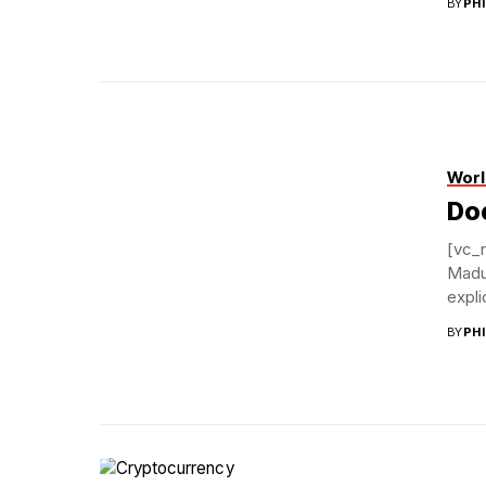
BY
PH
Worl
Doe
[vc_
Madu
expli
BY
PH