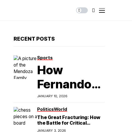
RECENT POSTS
Sports
How
Fernando
Mendoza is
JANUARY 10, 2026
Redefining
Politics
World
The Great Fracturing: How
Latino
the Battle for Critical
Minerals Exposes the End of
JANUARY 3, 2026