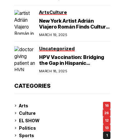
American Hegemony
Excellence
Arts
Culture
in College
New York Artist Adrián
Viajero Román Finds Cultural
Resonance in Chicago’s
Football
MARCH 19, 2025
Humboldt Park
Uncategorized
HPV Vaccination: Bridging
the Gap in Hispanic
Communities
MARCH 18, 2025
CATEGORIES
Arts
16
Culture
26
EL SHOW
12
Politics
13
Sports
1