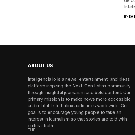
de qu
Inteli
BY
EV
Photos by Angelica Liv
ABOUT US
Inteligencia.io is a news, entertainment, and ideas
platform inspiring the Next-Gen Latinx community
through insightful journalism and bold content. Our
primary mission is to make news more accessible
and relatable to Latinx audiences worldwide. Our
goal is to encourage young people to take an
interest in journalism so that stories are told with
cultural truth.