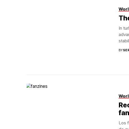
Worl
Th
In tu
advan
stabi
BY
SE
Flickr
Worl
Rec
fa
Los f