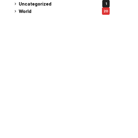
Uncategorized
1
World
20