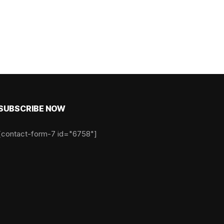
SUBSCRIBE NOW
[contact-form-7 id="6758"]