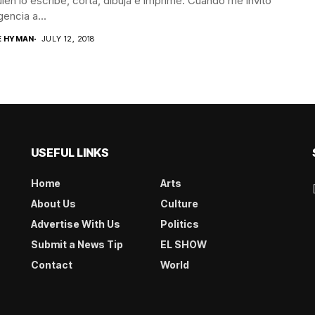
ien lo escribe, corta, dibuja e imprime. Cuando me invitó
gencia a...
E HYMAN
JULY 12, 2018
USEFUL LINKS
Home
Arts
About Us
Culture
Advertise With Us
Politics
Submit a News Tip
EL SHOW
Contact
World