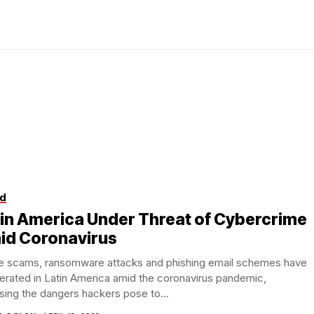
d
in America Under Threat of Cybercrime
id Coronavirus
ne scams, ransomware attacks and phishing email schemes have
ferated in Latin America amid the coronavirus pandemic,
ing the dangers hackers pose to...