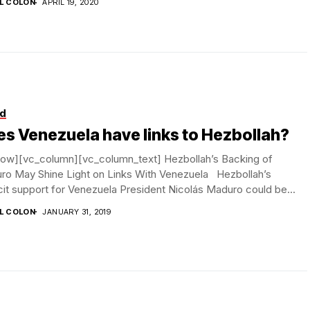
IL COLON
APRIL 19, 2020
d
s Venezuela have links to Hezbollah?
row][vc_column][vc_column_text] Hezbollah’s Backing of
ro May Shine Light on Links With Venezuela Hezbollah’s
cit support for Venezuela President Nicolás Maduro could be...
IL COLON
JANUARY 31, 2019