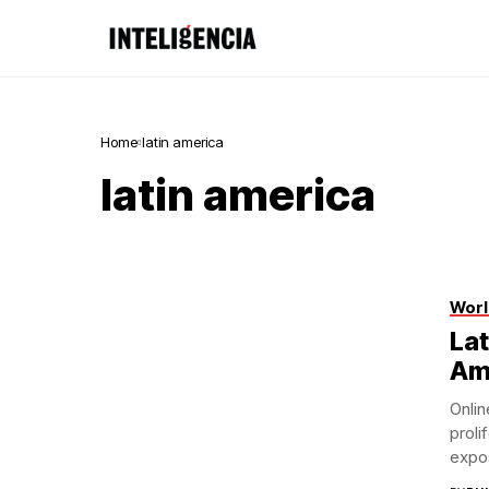
Home
latin america
latin america
Worl
Lat
Am
Onli
proli
expos