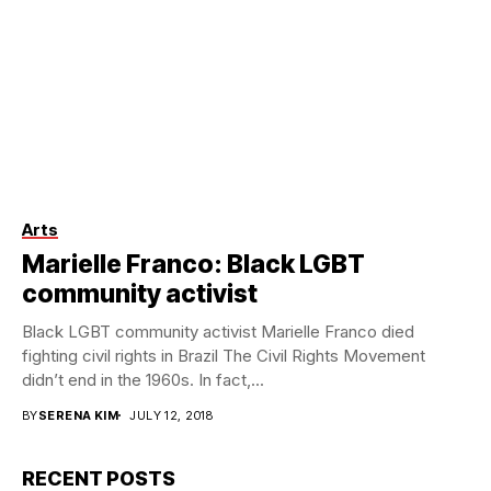
Arts
Marielle Franco: Black LGBT
community activist
Black LGBT community activist Marielle Franco died
fighting civil rights in Brazil The Civil Rights Movement
didn’t end in the 1960s. In fact,...
BY
SERENA KIM
JULY 12, 2018
RECENT POSTS