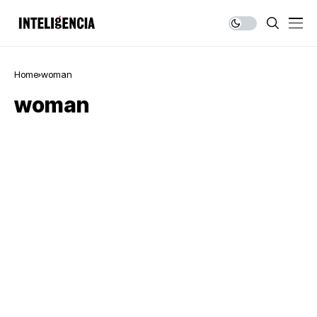
Home
woman
woman