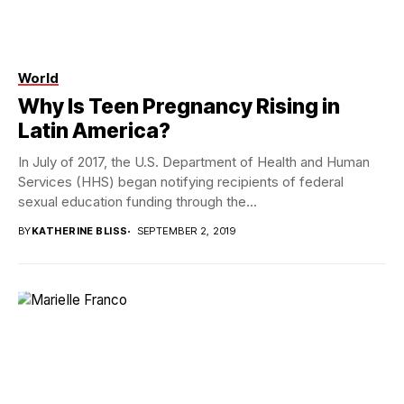
World
Photo credit Omar Lopez
Why Is Teen Pregnancy Rising in
Latin America?
In July of 2017, the U.S. Department of Health and Human
Services (HHS) began notifying recipients of federal
sexual education funding through the...
BY
KATHERINE BLISS
SEPTEMBER 2, 2019