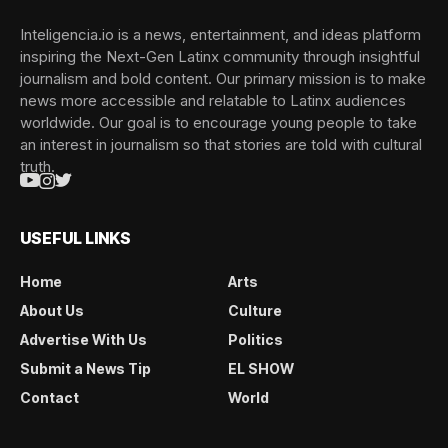
Inteligencia.io is a news, entertainment, and ideas platform
inspiring the Next-Gen Latinx community through insightful
journalism and bold content. Our primary mission is to make
news more accessible and relatable to Latinx audiences
worldwide. Our goal is to encourage young people to take
an interest in journalism so that stories are told with cultural
truth.
USEFUL LINKS
Home
Arts
About Us
Culture
Advertise With Us
Politics
Submit a News Tip
EL SHOW
Contact
World