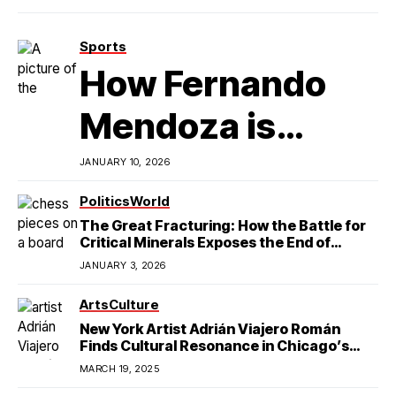
Sports
How Fernando
Mendoza is
Redefining
JANUARY 10, 2026
Latino
Politics
World
The Great Fracturing: How the Battle for
Excellence in
Critical Minerals Exposes the End of
American Hegemony
JANUARY 3, 2026
College Football
Arts
Culture
New York Artist Adrián Viajero Román
Finds Cultural Resonance in Chicago’s
Humboldt Park
MARCH 19, 2025