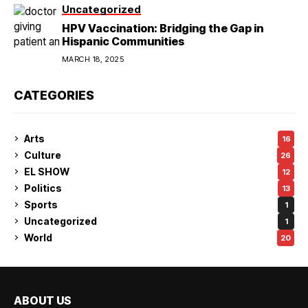
Uncategorized
HPV Vaccination: Bridging the Gap in
Hispanic Communities
MARCH 18, 2025
CATEGORIES
Arts
16
Culture
26
EL SHOW
12
Politics
13
Sports
1
Uncategorized
1
World
20
ABOUT US