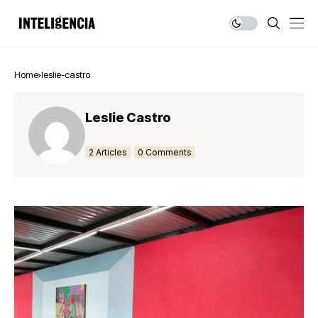
Home
leslie-castro
Leslie Castro
2 Articles
0 Comments