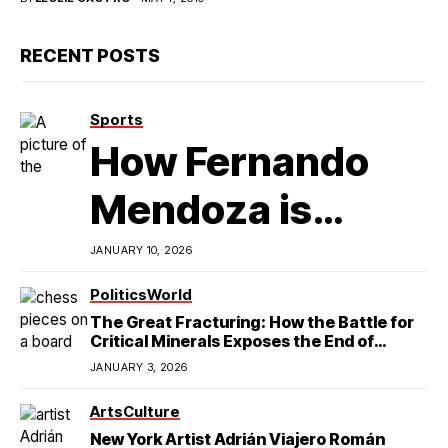
RECENT POSTS
Sports
How Fernando
Mendoza is
Redefining
JANUARY 10, 2026
Latino
Politics
World
The Great Fracturing: How the Battle for
Excellence in
Critical Minerals Exposes the End of
American Hegemony
JANUARY 3, 2026
College Football
Arts
Culture
New York Artist Adrián Viajero Román