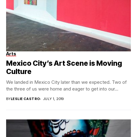
Arts
Mexico City’s Art Scene is Moving
Culture
We landed in Mexico City later than we expected. Two of
the three of us were home and eager to get into our...
BY
LESLIE CASTRO
JULY 1, 2019