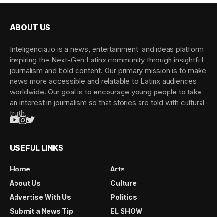
ABOUT US
Inteligencia.io is a news, entertainment, and ideas platform
inspiring the Next-Gen Latinx community through insightful
journalism and bold content. Our primary mission is to make
news more accessible and relatable to Latinx audiences
worldwide. Our goal is to encourage young people to take
an interest in journalism so that stories are told with cultural
truth.
USEFUL LINKS
Home
Arts
About Us
Culture
Advertise With Us
Politics
Submit a News Tip
EL SHOW