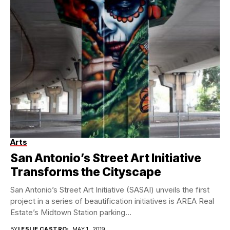
Arts
San Antonio’s Street Art Initiative
Transforms the Cityscape
San Antonio’s Street Art Initiative (SASAI) unveils the first
project in a series of beautification initiatives is AREA Real
Estate’s Midtown Station parking...
BY
LESLIE CASTRO
MAY 1, 2019