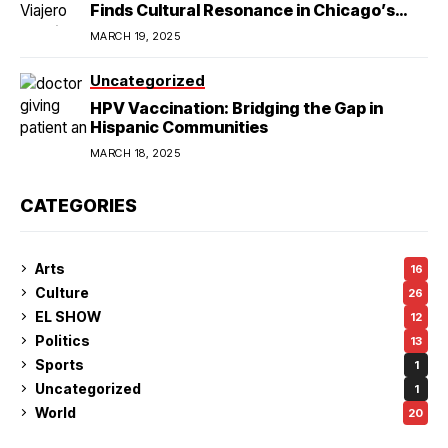
Finds Cultural Resonance in Chicago’s
Humboldt Park
MARCH 19, 2025
Uncategorized
HPV Vaccination: Bridging the Gap in
Hispanic Communities
MARCH 18, 2025
CATEGORIES
Arts
16
Culture
26
EL SHOW
12
Politics
13
Sports
1
Uncategorized
1
World
20