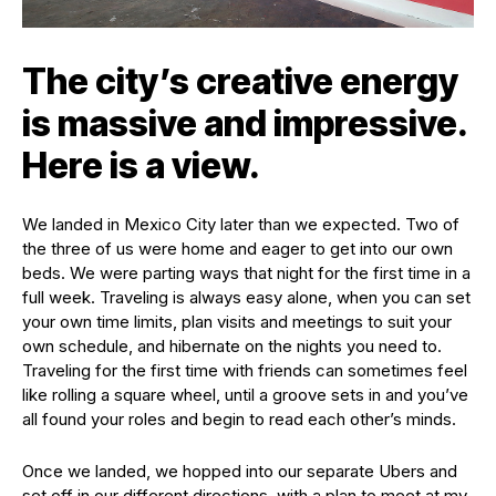
The city’s creative energy
is massive and impressive.
Here is a view.
We landed in Mexico City later than we expected. Two of
the three of us were home and eager to get into our own
beds. We were parting ways that night for the first time in a
full week. Traveling is always easy alone, when you can set
your own time limits, plan visits and meetings to suit your
own schedule, and hibernate on the nights you need to.
Traveling for the first time with friends can sometimes feel
like rolling a square wheel, until a groove sets in and you’ve
all found your roles and begin to read each other’s minds.
Once we landed, we hopped into our separate Ubers and
set off in our different directions, with a plan to meet at my