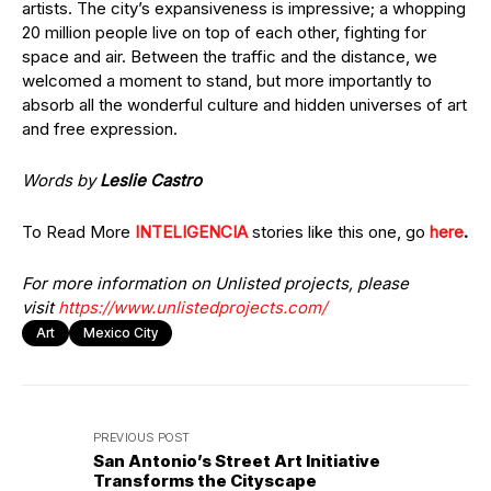
artists. The city’s expansiveness is impressive; a whopping
20 million people live on top of each other, fighting for
space and air. Between the traffic and the distance, we
welcomed a moment to stand, but more importantly to
absorb all the wonderful culture and hidden universes of art
and free expression.
Words by
Leslie Castro
To Read More
INTELIGENCIA
stories like this one, go
here
.
For more information on Unlisted projects, please
visit
https://www.unlistedprojects.com/
Art
Mexico City
PREVIOUS POST
San Antonio’s Street Art Initiative
Transforms the Cityscape