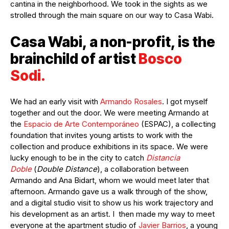
cantina in the neighborhood. We took in the sights as we
strolled through the main square on our way to Casa Wabi.
Casa Wabi, a non-profit, is the
brainchild of artist
Bosco
Sodi.
We had an early visit with
Armando Rosales
. I got myself
together and out the door. We were meeting Armando at
the
Espacio de Arte Contemporáneo
(ESPAC), a collecting
foundation that invites young artists to work with the
collection and produce exhibitions in its space. We were
lucky enough to be in the city to catch
Distancia
Doble
(
Double Distance
), a collaboration between
Armando and Ana Bidart, whom we would meet later that
afternoon. Armando gave us a walk through of the show,
and a digital studio visit to show us his work trajectory and
his development as an artist. I then made my way to meet
everyone at the apartment studio of
Javier Barrios
, a young