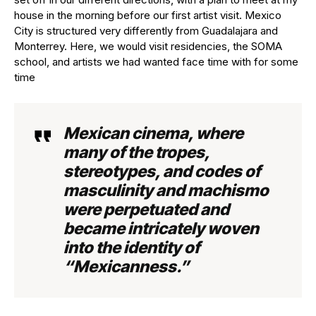
house in the morning before our first artist visit. Mexico
City is structured very differently from Guadalajara and
Monterrey. Here, we would visit residencies, the SOMA
school, and artists we had wanted face time with for some
time
Mexican cinema, where
many of the tropes,
stereotypes, and codes of
masculinity and machismo
were perpetuated and
became intricately woven
into the identity of
“Mexicanness.”