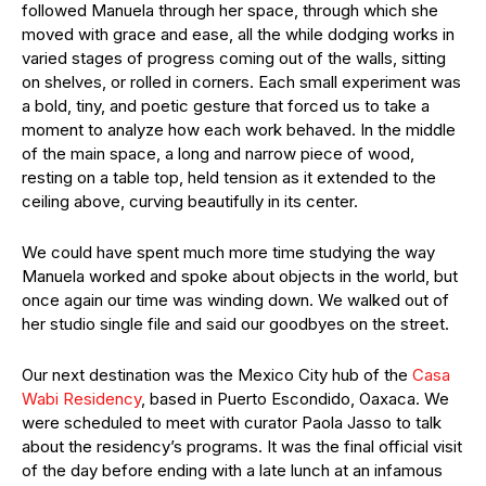
followed Manuela through her space, through which she
moved with grace and ease, all the while dodging works in
varied stages of progress coming out of the walls, sitting
on shelves, or rolled in corners. Each small experiment was
a bold, tiny, and poetic gesture that forced us to take a
moment to analyze how each work behaved. In the middle
of the main space, a long and narrow piece of wood,
resting on a table top, held tension as it extended to the
ceiling above, curving beautifully in its center.
We could have spent much more time studying the way
Manuela worked and spoke about objects in the world, but
once again our time was winding down. We walked out of
her studio single file and said our goodbyes on the street.
Our next destination was the Mexico City hub of the
Casa
Wabi Residency
, based in Puerto Escondido, Oaxaca. We
were scheduled to meet with curator Paola Jasso to talk
about the residency’s programs. It was the final official visit
of the day before ending with a late lunch at an infamous