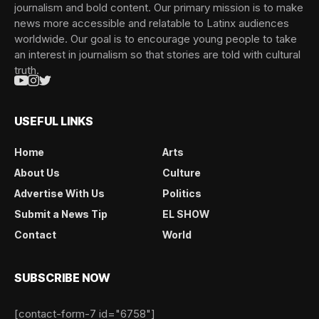
journalism and bold content. Our primary mission is to make
news more accessible and relatable to Latinx audiences
worldwide. Our goal is to encourage young people to take
an interest in journalism so that stories are told with cultural
truth.
USEFUL LINKS
Home
Arts
About Us
Culture
Advertise With Us
Politics
Submit a News Tip
EL SHOW
Contact
World
SUBSCRIBE NOW
[contact-form-7 id="6758"]