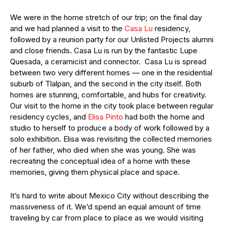
We were in the home stretch of our trip; on the final day
and we had planned a visit to the
Casa Lu
residency,
followed by a reunion party for our Unlisted Projects alumni
and close friends. Casa Lu is run by the fantastic Lupe
Quesada, a ceramicist and connector. Casa Lu is spread
between two very different homes — one in the residential
suburb of Tlalpan, and the second in the city itself. Both
homes are stunning, comfortable, and hubs for creativity.
Our visit to the home in the city took place between regular
residency cycles, and
Elisa Pinto
had both the home and
studio to herself to produce a body of work followed by a
solo exhibition. Elisa was revisiting the collected memories
of her father, who died when she was young. She was
recreating the conceptual idea of a home with these
memories, giving them physical place and space.
It’s hard to write about Mexico City without describing the
massiveness of it. We’d spend an equal amount of time
traveling by car from place to place as we would visiting