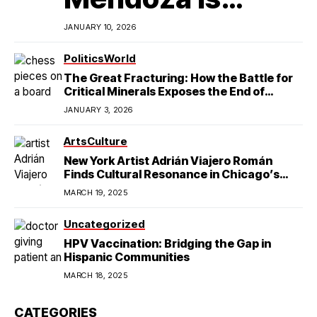
Redefining
JANUARY 10, 2026
Latino
Politics
World
The Great Fracturing: How the Battle for
Excellence in
Critical Minerals Exposes the End of
American Hegemony
Modern
JANUARY 3, 2026
College Football
StateCraft
Arts
Culture
New York Artist Adrián Viajero Román
Finds Cultural Resonance in Chicago’s
Humboldt Park
MARCH 19, 2025
Uncategorized
HPV Vaccination: Bridging the Gap in
Hispanic Communities
MARCH 18, 2025
CATEGORIES