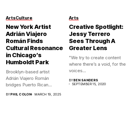
Photo credit: Anthony
Arts
Culture
Arts
Kimata – IG: @iamkimata
New York Artist
Creative Spotlight:
Adrián Viajero
Jessy Terrero
Román Finds
Sees Through A
Cultural Resonance
Greater Lens
in Chicago’s
"We try to create content
Humboldt Park
where there’s a void, for the
voices...
Brooklyn-based artist
Adrián Viajero Román
BY
BEN SANDERS
bridges Puerto Rican
SEPTEMBER 15, 2020
heritage across geographic
BY
PHIL COLON
MARCH 19, 2025
divides...