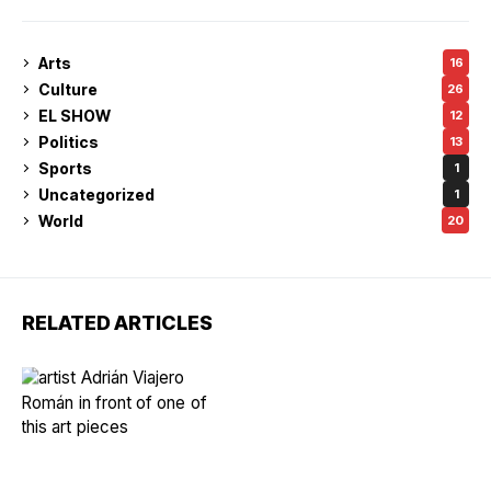
Arts
16
Culture
26
EL SHOW
12
Politics
13
Sports
1
Uncategorized
1
World
20
RELATED ARTICLES