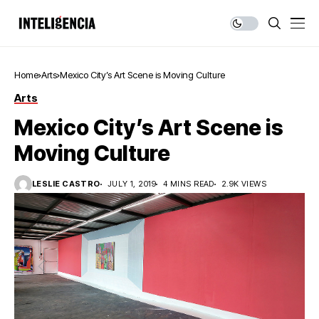
Home
Arts
Mexico City’s Art Scene is Moving Culture
Arts
Mexico City’s Art Scene is
Moving Culture
LESLIE CASTRO
JULY 1, 2019
4 MINS READ
2.9K VIEWS