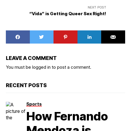
NEXT POST
“Vida” is Getting Queer Sex Right!
LEAVE A COMMENT
You must be
logged in
to post a comment.
RECENT POSTS
Sports
How Fernando
Mendoza is