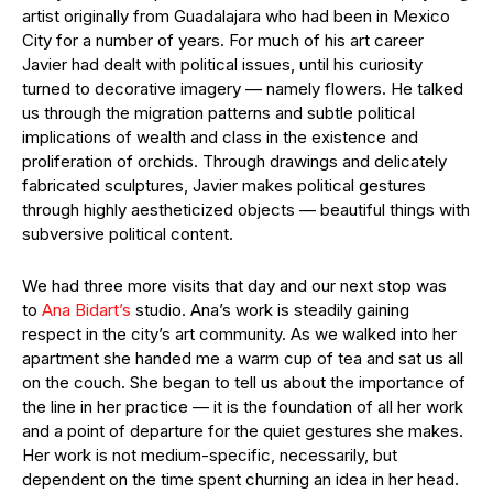
artist originally from Guadalajara who had been in Mexico
City for a number of years. For much of his art career
Javier had dealt with political issues, until his curiosity
turned to decorative imagery — namely flowers. He talked
us through the migration patterns and subtle political
implications of wealth and class in the existence and
proliferation of orchids. Through drawings and delicately
fabricated sculptures, Javier makes political gestures
through highly aestheticized objects — beautiful things with
subversive political content.
We had three more visits that day and our next stop was
to
Ana Bidart’s
studio. Ana’s work is steadily gaining
respect in the city’s art community. As we walked into her
apartment she handed me a warm cup of tea and sat us all
on the couch. She began to tell us about the importance of
the line in her practice — it is the foundation of all her work
and a point of departure for the quiet gestures she makes.
Her work is not medium-specific, necessarily, but
dependent on the time spent churning an idea in her head.