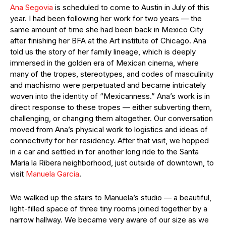
Ana Segovia
is scheduled to come to Austin in July of this
year. I had been following her work for two years — the
same amount of time she had been back in Mexico City
after finishing her BFA at the Art institute of Chicago. Ana
told us the story of her family lineage, which is deeply
immersed in the golden era of Mexican cinema, where
many of the tropes, stereotypes, and codes of masculinity
and machismo were perpetuated and became intricately
woven into the identity of “Mexicanness.” Ana’s work is in
direct response to these tropes — either subverting them,
challenging, or changing them altogether. Our conversation
moved from Ana’s physical work to logistics and ideas of
connectivity for her residency. After that visit, we hopped
in a car and settled in for another long ride to the Santa
Maria la Ribera neighborhood, just outside of downtown, to
visit
Manuela Garcia
.
We walked up the stairs to Manuela’s studio — a beautiful,
light-filled space of three tiny rooms joined together by a
narrow hallway. We became very aware of our size as we