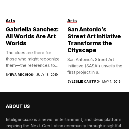
Gabriella Sanchez. Courtesy
Arts
Arts
of the artist and Charlie
James Gallery. Photo:
Gabriella Sanchez:
San Antonio’s
Michael Underwood
All Worlds Are Art
Street Art Initiative
Worlds
Transforms the
Cityscape
The clues are there for
those who might recognize
San Antonio’s Street Art
them—the references to...
Initiative (SASAI) unveils the
first project in a...
BY
EVA RECINOS
JULY 18, 2019
BY
LESLIE CASTRO
MAY 1, 2019
ABOUT US
Inteligencia.io is a news, entertainment, and ideas platform
inspiring the Next-Gen Latinx community through insightful