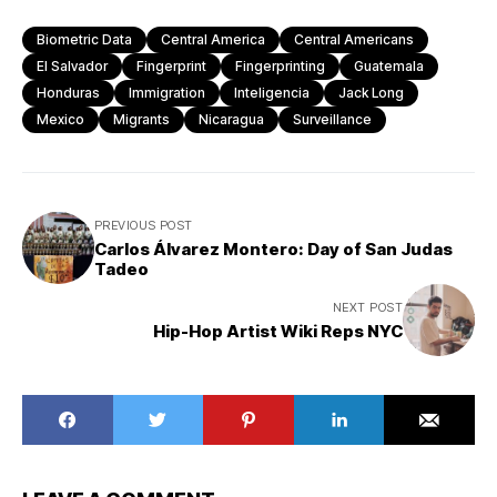
Biometric Data
Central America
Central Americans
El Salvador
Fingerprint
Fingerprinting
Guatemala
Honduras
Immigration
Inteligencia
Jack Long
Mexico
Migrants
Nicaragua
Surveillance
The
PREVIOUS POST
dehumanizing
Carlos Álvarez Montero: Day of San Judas
Tadeo
effects
The
of
NEXT POST
dehumanizi
biometric
Hip-Hop Artist Wiki Reps NYC
effects
scanning
of
|
biometric
Flickr
scanning
|
Flickr