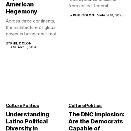
American
from critical federal
Hegemony
programs, revealing...
BY
PHIL COLON
MARCH 18, 2025
Across three continents,
the architecture of global
power is being rebuilt not...
BY
PHIL COLON
JANUARY 3, 2026
Culture
Politics
Culture
Politics
Understanding
The DNC Implosion:
Latino Political
Are the Democrats
Diversity in
Capable of