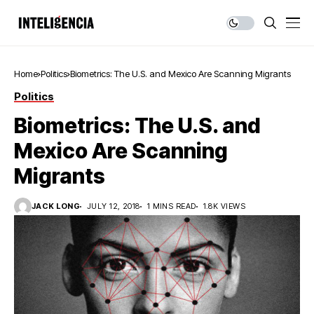
Home
Politics
Biometrics: The U.S. and Mexico Are Scanning Migrants
Politics
Biometrics: The U.S. and
Mexico Are Scanning
Migrants
JACK LONG
JULY 12, 2018
1 MINS READ
1.8K VIEWS