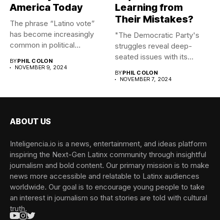
America Today
Learning from
Their Mistakes?
The phrase “Latino vote”
has become increasingly
"The Democratic Party's
common in political
struggles reveal deep-
discourse, yet...
seated issues with its
BY
PHIL COLON
messaging, brand, and...
NOVEMBER 9, 2024
BY
PHIL COLON
NOVEMBER 7, 2024
ABOUT US
Inteligencia.io is a news, entertainment, and ideas platform
inspiring the Next-Gen Latinx community through insightful
journalism and bold content. Our primary mission is to make
news more accessible and relatable to Latinx audiences
worldwide. Our goal is to encourage young people to take
an interest in journalism so that stories are told with cultural
truth.