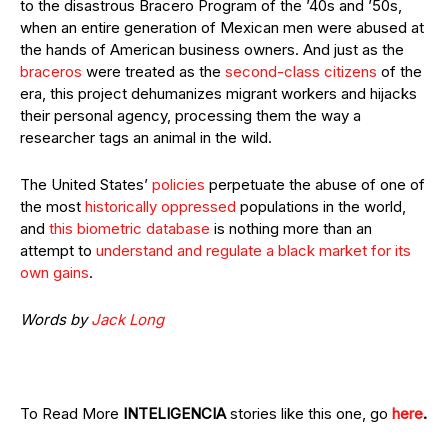
to the disastrous Bracero Program of the ’40s and ’50s,
when an entire generation of Mexican men were abused at
the hands of American business owners. And just as the
braceros
were treated as the
second-class citizens
of the
era, this project dehumanizes migrant workers and hijacks
their personal agency, processing them the way a
researcher tags an animal in the wild.
The United States’
policies
perpetuate the abuse of one of
the most
historically
oppressed
populations in the world,
and
this biometric database
is nothing more than an
attempt to
understand and regulate a black market for its
own gains
.
Words by
Jack Long
To Read More
INTELIGENCIA
stories like this one, go
here
.