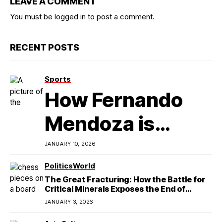
LEAVE A COMMENT
You must be
logged in
to post a comment.
RECENT POSTS
Sports
How Fernando
Mendoza is
Redefining
JANUARY 10, 2026
Latino
Politics
World
The Great Fracturing: How the Battle for
Excellence in
Critical Minerals Exposes the End of
American Hegemony
Modern
JANUARY 3, 2026
College Football
StateCraft