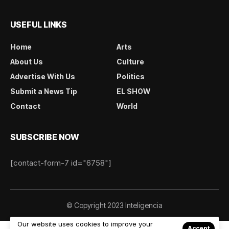
USEFUL LINKS
Home
Arts
About Us
Culture
Advertise With Us
Politics
Submit a News Tip
EL SHOW
Contact
World
SUBSCRIBE NOW
[contact-form-7 id="6758"]
© Copyright 2023 Inteligencia
Our website uses cookies to improve your
Accept