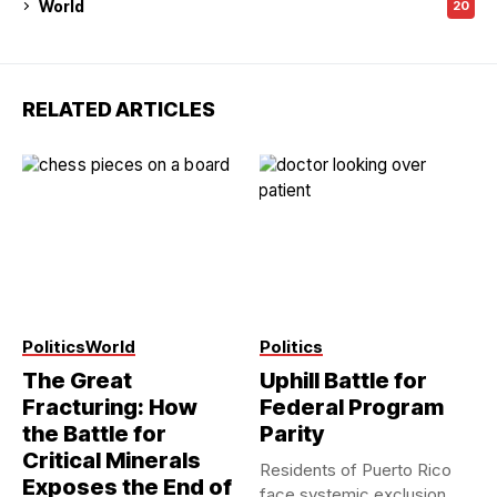
World
20
RELATED ARTICLES
Modern StateCraft
Politics
World
Politics
The Great
Uphill Battle for
Fracturing: How
Federal Program
the Battle for
Parity
Critical Minerals
Residents of Puerto Rico
Exposes the End of
face systemic exclusion