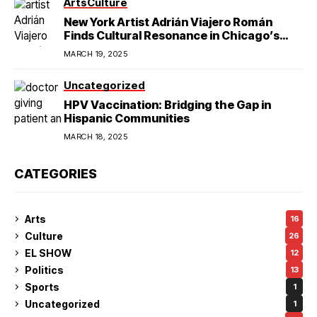
Arts
Culture
New York Artist Adrián Viajero Román
Finds Cultural Resonance in Chicago’s
Humboldt Park
MARCH 19, 2025
Uncategorized
HPV Vaccination: Bridging the Gap in
Hispanic Communities
MARCH 18, 2025
CATEGORIES
Arts
16
Culture
26
EL SHOW
12
Politics
13
Sports
1
Uncategorized
1