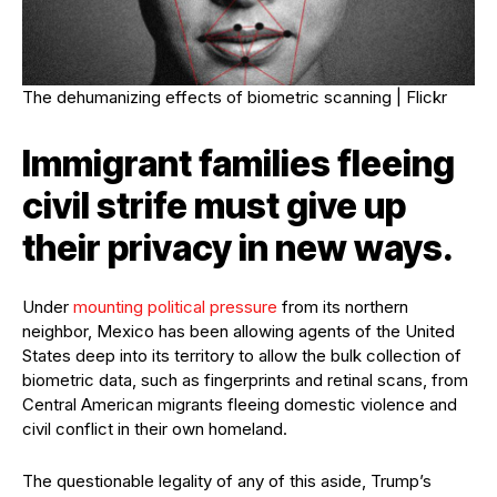
The dehumanizing effects of biometric scanning |
Flickr
Immigrant families fleeing
civil strife must give up
their privacy in new ways.
Under
mounting political pressure
from its northern
neighbor, Mexico has been allowing agents of the United
States deep into its territory to allow the bulk collection of
biometric data, such as fingerprints and retinal scans, from
Central American migrants fleeing domestic violence and
civil conflict in their own homeland.
The questionable legality of any of this aside, Trump’s