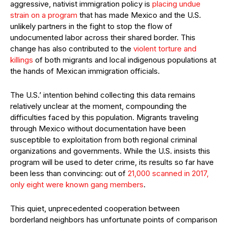
aggressive, nativist immigration policy is
placing undue
strain on a program
that has made Mexico and the U.S.
unlikely partners in the fight to stop the flow of
undocumented labor across their shared border. This
change has also contributed to the
violent torture and
killings
of both migrants and local indigenous populations at
the hands of Mexican immigration officials.
The U.S.’ intention behind collecting this data remains
relatively unclear at the moment, compounding the
difficulties faced by this population. Migrants traveling
through Mexico without documentation have been
susceptible to exploitation from both regional criminal
organizations and governments. While the U.S. insists this
program will be used to deter crime, its results so far have
been less than convincing: out of
21,000 scanned in 2017,
only eight were known gang members
.
This quiet, unprecedented cooperation between
borderland neighbors has unfortunate points of comparison